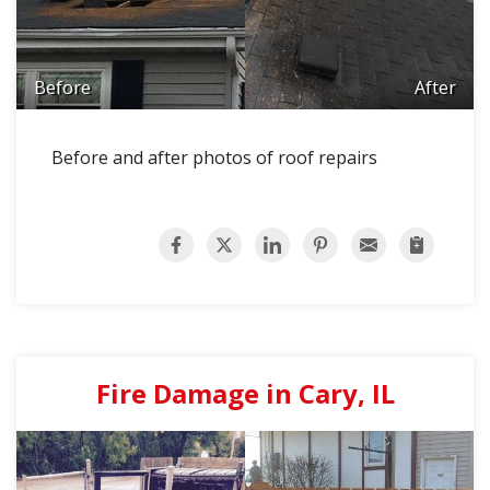
Before
After
Before and after photos of roof repairs
Fire Damage in Cary, IL