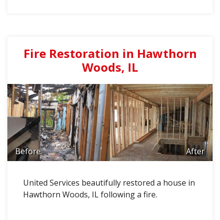
Fire Restoration in Hawthorn
Woods, IL
Before
After
United Services beautifully restored a house in
Hawthorn Woods, IL following a fire.