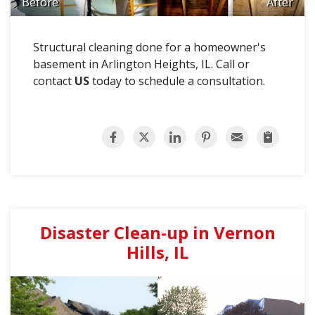
Before
After
Structural cleaning done for a homeowner's
basement in Arlington Heights, IL. Call or
contact
US
today to schedule a consultation.
Disaster Clean-up in Vernon
Hills, IL