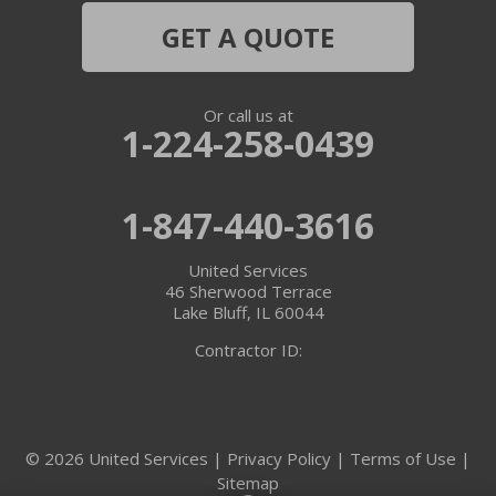
Hebron
GET A QUOTE
Ingleside
Or call us at
Island Lake
1-224-258-0439
Lake In The Hills
1-847-440-3616
Lake Villa
United Services
Lake Zurich
46 Sherwood Terrace
Lake Bluff, IL 60044
Libertyville
Contractor ID:
Lincolnshire
Marengo
© 2026 United Services |
Privacy Policy
|
Terms of Use
|
Sitemap
McHenry