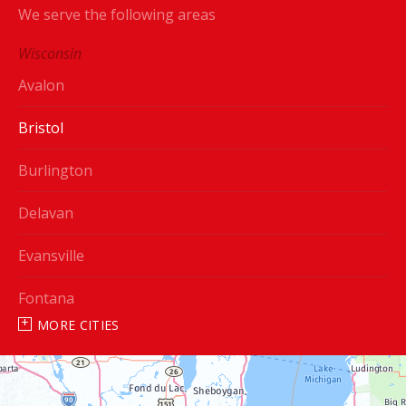
We serve the following areas
Wisconsin
Avalon
Bristol
Burlington
Delavan
Evansville
Fontana
MORE CITIES
Genoa City
Janesville