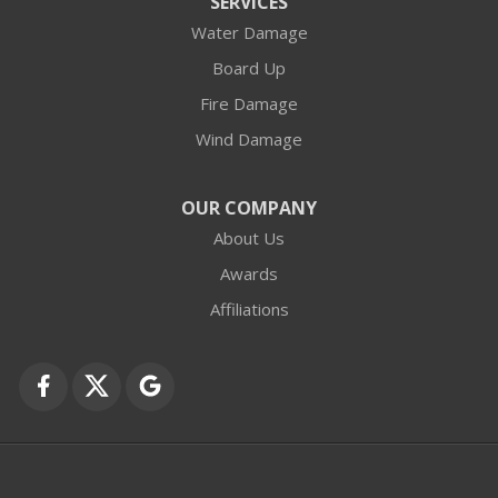
SERVICES
Water Damage
Barrington
Board Up
Buffalo Grove
Fire Damage
Wind Damage
Cary
Crystal Lake
OUR COMPANY
About Us
Des Plaines
Awards
Fox Lake
Affiliations
Fox River Grove
Grayslake
Harvard