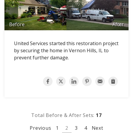
Before
After
United Services started this restoration project
by securing the home in Vernon Hills, IL to
prevent further damage.
Total Before & After Sets:
17
Previous
1
2
3
4
Next