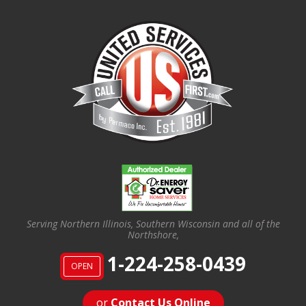
Serving Northern Illinois, Southern Wisconsin and all of the
Northshore,
1-224-258-0439
OPEN
or
Contact Us Online