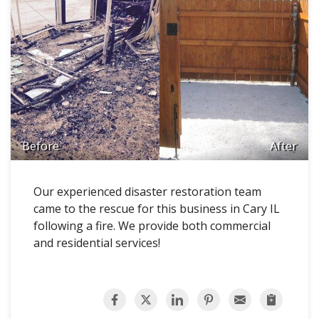
Before
After
Our experienced disaster restoration team
came to the rescue for this business in Cary IL
following a fire. We provide both commercial
and residential services!