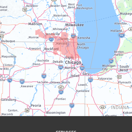
Lake Geneva
Silver Lake
Trevor
Twin Lakes
Walworth
Williams Bay
Illinois
Algonquin
Antioch
Arlington Heights