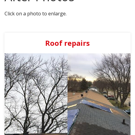
AGENTS CORNER
Click on a photo to enlarge.
Roof repairs