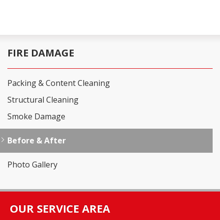
FIRE DAMAGE
Packing & Content Cleaning
Structural Cleaning
Smoke Damage
Before & After
Photo Gallery
OUR SERVICE AREA