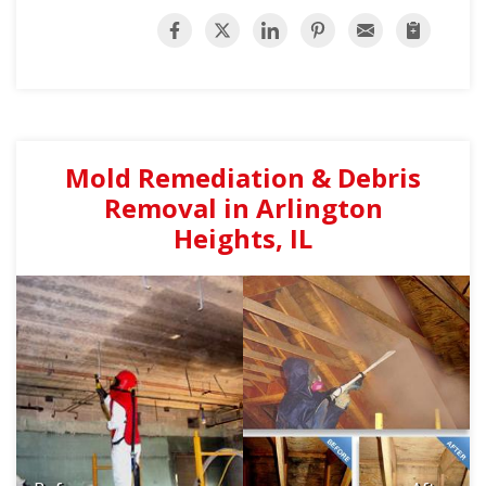
Mold Remediation & Debris
Removal in Arlington
Heights, IL