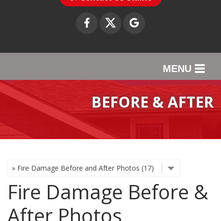
MENU
SERVICES
BEFORE & AFTER
OUR WORK
ABOUT US
SERVICE AREA
Fire Damage Before &
CONTACT US
After Photos