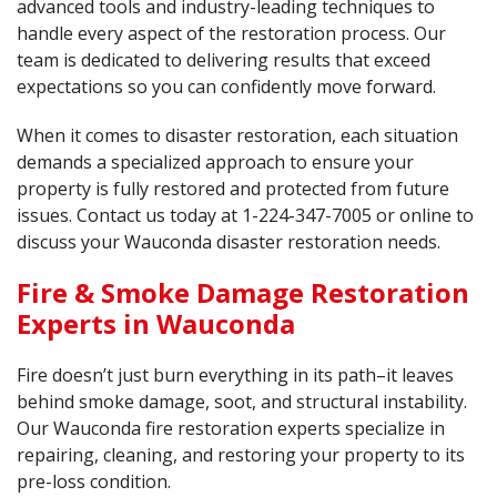
advanced tools and industry-leading techniques to
handle every aspect of the restoration process. Our
team is dedicated to delivering results that exceed
expectations so you can confidently move forward.
When it comes to disaster restoration, each situation
demands a specialized approach to ensure your
property is fully restored and protected from future
issues. Contact us today at
1-224-347-7005
or online to
discuss your Wauconda disaster restoration needs.
Fire & Smoke Damage Restoration
Experts in Wauconda
Fire doesn’t just burn everything in its path–it leaves
behind smoke damage, soot, and structural instability.
Our Wauconda fire restoration experts specialize in
repairing, cleaning, and restoring your property to its
pre-loss condition.