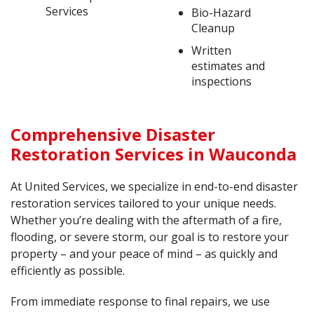
Services
Bio-Hazard
Cleanup
Written
estimates and
inspections
Comprehensive Disaster
Restoration Services in Wauconda
At United Services, we specialize in end-to-end disaster
restoration services tailored to your unique needs.
Whether you’re dealing with the aftermath of a fire,
flooding, or severe storm, our goal is to restore your
property – and your peace of mind – as quickly and
efficiently as possible.
From immediate response to final repairs, we use