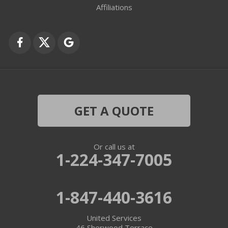
Affiliations
GET A QUOTE
Or call us at
1-224-347-7005
1-847-440-3616
United Services
46 Sherwood Terrace