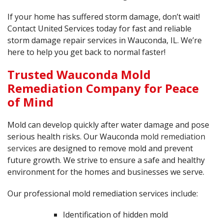
If your home has suffered storm damage, don’t wait!
Contact United Services today for fast and reliable
storm damage repair services in Wauconda, IL. We’re
here to help you get back to normal faster!
Trusted Wauconda Mold
Remediation Company for Peace
of Mind
Mold can develop quickly after water damage and pose
serious health risks. Our Wauconda
mold remediation
services
are designed to remove mold and prevent
future growth. We strive to ensure a safe and healthy
environment for the homes and businesses we serve.
Our professional mold remediation services include:
Identification of hidden mold