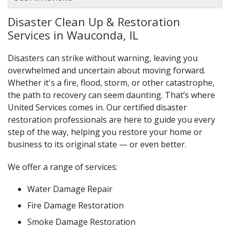
Disaster Clean Up & Restoration
Services in Wauconda, IL
Disasters can strike without warning, leaving you
overwhelmed and uncertain about moving forward.
Whether it's a fire, flood, storm, or other catastrophe,
the path to recovery can seem daunting. That’s where
United Services comes in. Our certified disaster
restoration professionals are here to guide you every
step of the way, helping you restore your home or
business to its original state — or even better.
We offer a range of services:
Water Damage Repair
Fire Damage Restoration
Smoke Damage Restoration