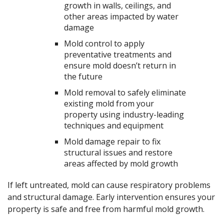
growth in walls, ceilings, and
other areas impacted by water
damage
Mold control to apply
preventative treatments and
ensure mold doesn’t return in
the future
Mold removal to safely eliminate
existing mold from your
property using industry-leading
techniques and equipment
Mold damage repair to fix
structural issues and restore
areas affected by mold growth
If left untreated, mold can cause respiratory problems
and structural damage. Early intervention ensures your
property is safe and free from harmful mold growth.