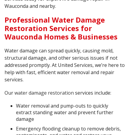
Wauconda and nearby.
Professional Water Damage
Restoration Services for
Wauconda Homes & Businesses
Water damage can spread quickly, causing mold,
structural damage, and other serious issues if not
addressed promptly. At United Services, we’re here to
help with fast, efficient water removal and repair
services.
Our
water damage restoration
services include:
Water removal and pump-outs to quickly
extract standing water and prevent further
damage
Emergency flooding cleanup to remove debris,