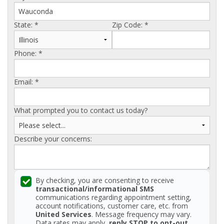
AGENTS CORNER
State:
*
Zip Code:
*
Phone:
*
Email:
*
What prompted you to contact us today?
Describe your concerns:
By checking, you are consenting to receive
transactional/informational SMS
communications regarding appointment setting,
account notifications, customer care, etc. from
United Services
. Message frequency may vary.
Data rates may apply,
reply STOP to opt-out
.