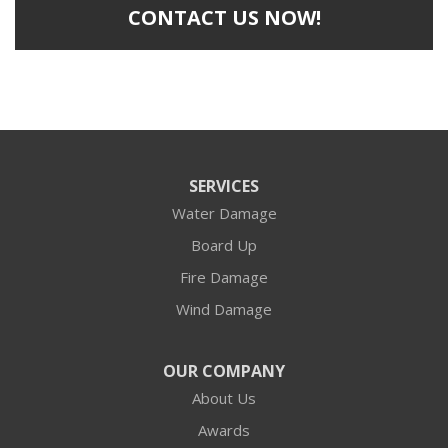
CONTACT US NOW!
SERVICES
Water Damage
Board Up
Fire Damage
Wind Damage
OUR COMPANY
About Us
Awards