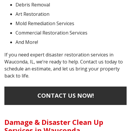
Debris Removal
Art Restoration
Mold Remediation Services
Commercial Restoration Services
And More!
If you need expert disaster restoration services in
Wauconda, IL, we’re ready to help. Contact us today to
schedule an estimate, and let us bring your property
back to life.
CONTACT US NOW!
Damage & Disaster Clean Up
Services in Wauconda