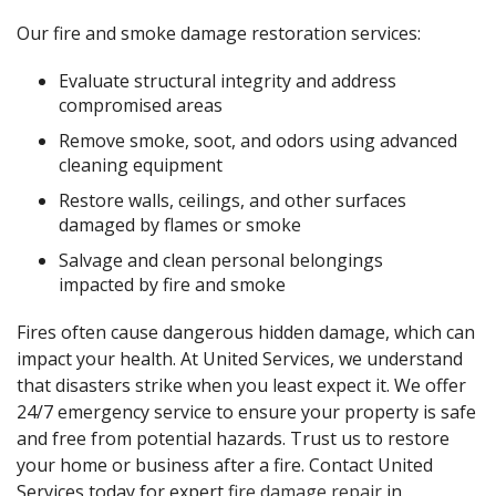
Our fire and smoke damage restoration services:
Evaluate structural integrity and address
compromised areas
Remove smoke, soot, and odors using advanced
cleaning equipment
Restore walls, ceilings, and other surfaces
damaged by flames or smoke
Salvage and clean personal belongings
impacted by fire and smoke
Fires often cause dangerous hidden damage, which can
impact your health. At United Services, we understand
that disasters strike when you least expect it. We offer
24/7 emergency service to ensure your property is safe
and free from potential hazards. Trust us to restore
your home or business after a fire. Contact United
Services today for expert
fire damage repair
in