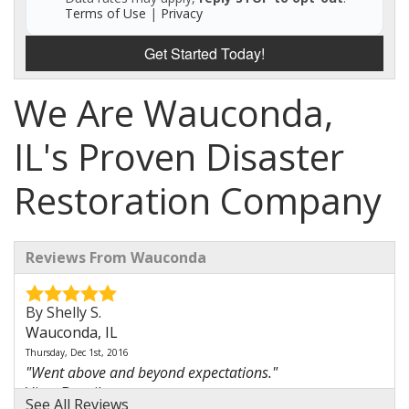
Terms of Use
|
Privacy
Get Started Today!
We Are Wauconda,
IL's Proven Disaster
Restoration Company
Reviews From Wauconda
By Shelly S.
Wauconda, IL
Thursday, Dec 1st, 2016
"Went above and beyond expectations."
View Details
See All Reviews