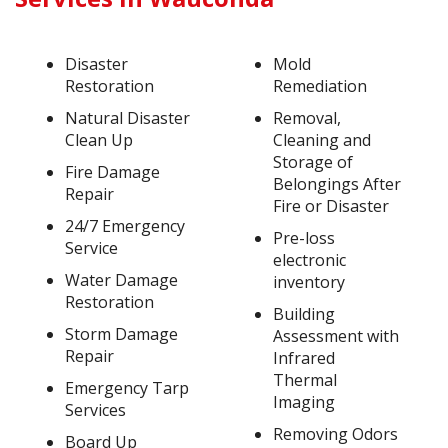
Disaster
Mold
Restoration
Remediation
Natural Disaster
Removal,
Clean Up
Cleaning and
Storage of
Fire Damage
Belongings After
Repair
Fire or Disaster
24/7 Emergency
Pre-loss
Service
electronic
Water Damage
inventory
Restoration
Building
Storm Damage
Assessment with
Repair
Infrared
Thermal
Emergency Tarp
Imaging
Services
Removing Odors
Board Up