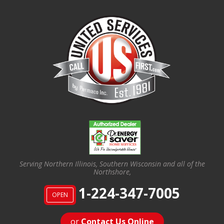
Serving Northern Illinois, Southern Wisconsin and all of the
Northshore,
1-224-347-7005
OPEN
or
Contact Us Online