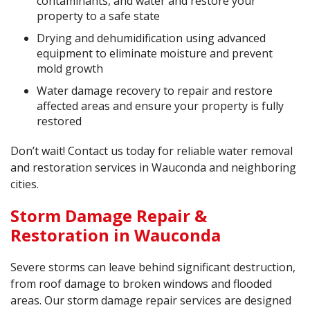
contaminants, and water and restore your
property to a safe state
Drying and dehumidification using advanced
equipment to eliminate moisture and prevent
mold growth
Water damage recovery to repair and restore
affected areas and ensure your property is fully
restored
Don’t wait! Contact us today for reliable water removal
and restoration services in Wauconda and neighboring
cities.
Storm Damage Repair &
Restoration in Wauconda
Severe storms can leave behind significant destruction,
from roof damage to broken windows and flooded
areas. Our storm damage repair services are designed