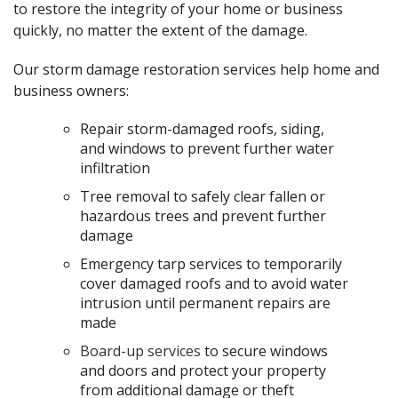
to restore the integrity of your home or business
quickly, no matter the extent of the damage.
Our storm damage restoration services help home and
business owners:
Repair storm-damaged roofs, siding,
and windows to prevent further water
infiltration
Tree removal to safely clear fallen or
hazardous trees and prevent further
damage
Emergency tarp services to temporarily
cover damaged roofs and to avoid water
intrusion until permanent repairs are
made
Board-up services
to secure windows
and doors and protect your property
from additional damage or theft