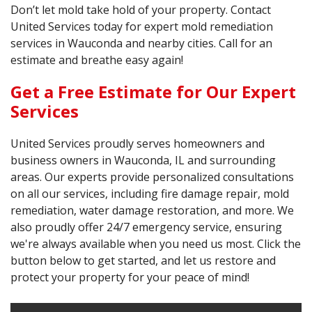
Don’t let mold take hold of your property. Contact
United Services today for expert mold remediation
services in Wauconda and nearby cities. Call for an
estimate and breathe easy again!
Get a Free Estimate for Our Expert
Services
United Services proudly serves homeowners and
business owners in Wauconda, IL and surrounding
areas. Our experts provide personalized consultations
on all our services, including fire damage repair, mold
remediation, water damage restoration, and more. We
also proudly offer 24/7 emergency service, ensuring
we're always available when you need us most. Click the
button below to get started, and let us restore and
protect your property for your peace of mind!