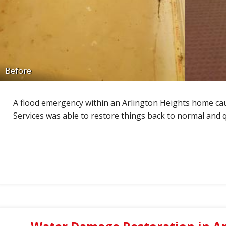
Before
A flood emergency within an Arlington Heights home c
Services was able to restore things back to normal and q