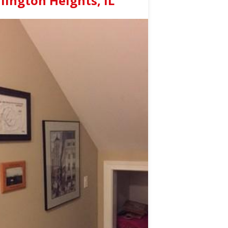
ington Heights, IL