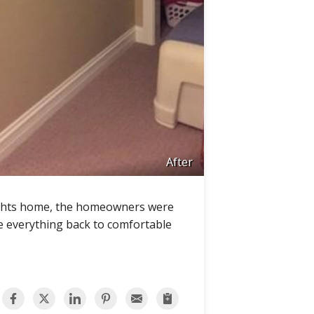
After
eights home, the homeowners were
re everything back to comfortable