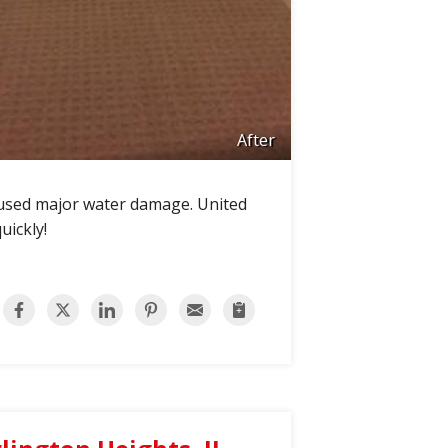
After
aused major water damage. United
uickly!