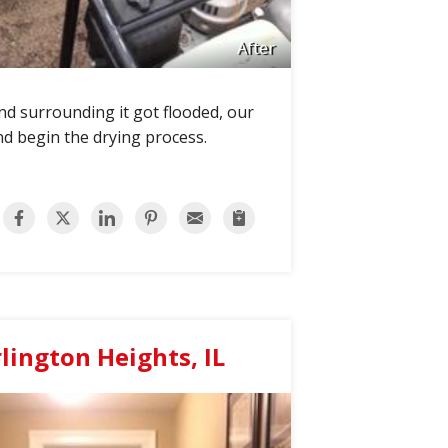
After
und surrounding it got flooded, our
nd begin the drying process.
ington Heights, IL