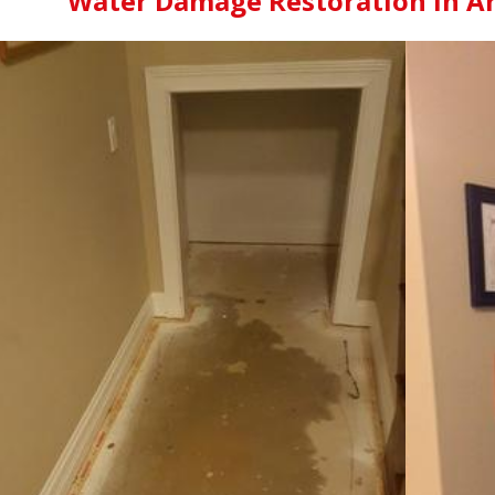
Water Damage Restoration in Arl