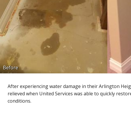
Before
After experiencing water damage in their Arlington H
relieved when United Services was able to quickly resto
conditions.