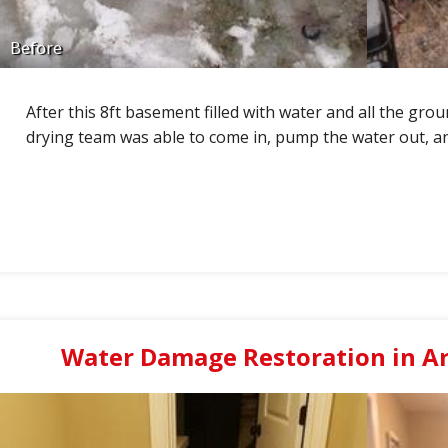
Before
After this 8ft basement filled with water and all the gro
drying team was able to come in, pump the water out, a
Water Damage Restoration in Arl