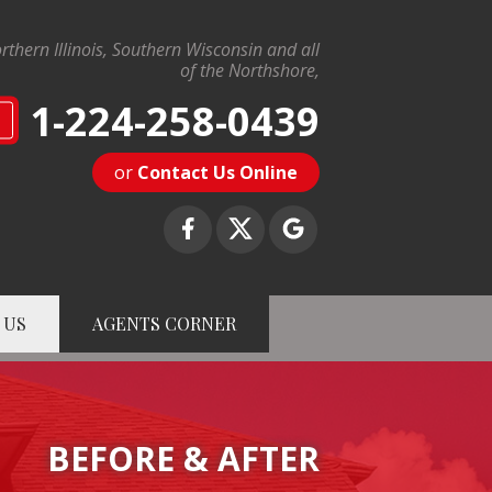
rthern Illinois, Southern Wisconsin and all
of the Northshore,
1-224-258-0439
N
or
Contact Us Online
 US
AGENTS CORNER
8-0439
Contact Us Online
BEFORE & AFTER