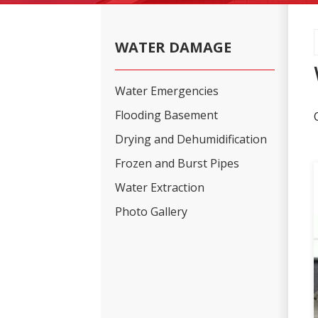
WATER DAMAGE
Water Emergencies
Flooding Basement
Drying and Dehumidification
Frozen and Burst Pipes
Water Extraction
Photo Gallery