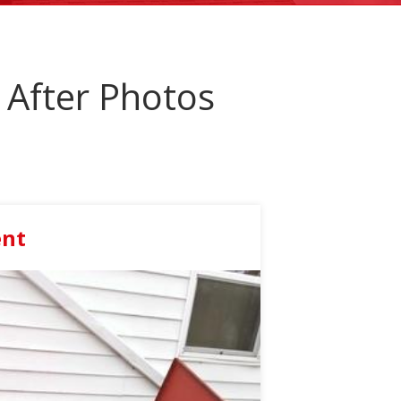
After Photos
ent