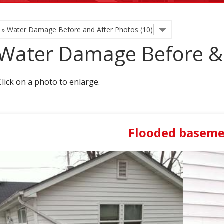
Water Damage Before & 
Click on a photo to enlarge.
Flooded basem