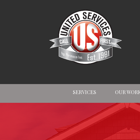
SERVICES
OUR WOR