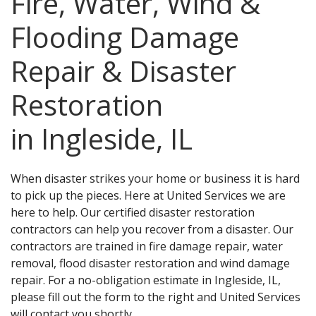
Fire, Water, Wind &
Flooding Damage
Repair & Disaster
Restoration
in Ingleside, IL
When disaster strikes your home or business it is hard
to pick up the pieces. Here at United Services we are
here to help. Our certified disaster restoration
contractors can help you recover from a disaster. Our
contractors are trained in fire damage repair, water
removal, flood disaster restoration and wind damage
repair. For a no-obligation estimate in Ingleside, IL,
please fill out the form to the right and United Services
will contact you shortly.