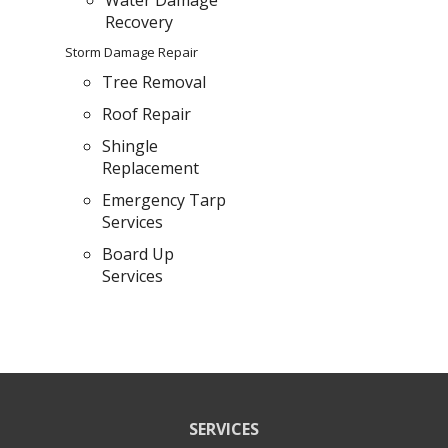
Water Damage
Recovery
Storm Damage Repair
Tree Removal
Roof Repair
Shingle
Replacement
Emergency Tarp
Services
Board Up
Services
SERVICES