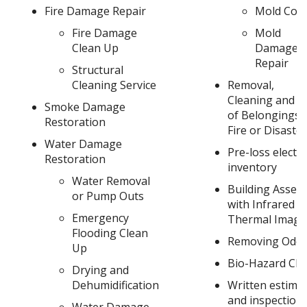
Fire Damage Repair
Mold Cont
Fire Damage
Mold
Clean Up
Damage
Repair
Structural
Cleaning Service
Removal,
Cleaning and S
Smoke Damage
of Belongings 
Restoration
Fire or Disaster
Water Damage
Pre-loss electr
Restoration
inventory
Water Removal
Building Asses
or Pump Outs
with Infrared
Emergency
Thermal Imagi
Flooding Clean
Removing Odor
Up
Bio-Hazard Cl
Drying and
Dehumidification
Written estima
and inspection