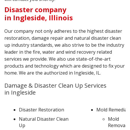
Disaster company
in Ingleside, Illinois
Our company not only adheres to the highest disaster
restoration, damage repair and natural disaster clean
up industry standards, we also strive to be the industry
leader in the fire, water and wind recovery related
services we provide. We also use state-of-the-art
products and technology which are designed to fix your
home. We are the authorized in Ingleside, IL.
Damage & Disaster Clean Up Services
in Ingleside
Disaster Restoration
Mold Remediat
Natural Disaster Clean
Mold
Up
Removal