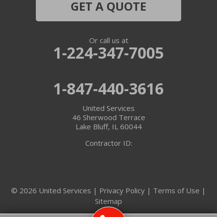
GET A QUOTE
Or call us at
1-224-347-7005
1-847-440-3616
United Services
46 Sherwood Terrace
Lake Bluff, IL 60044
Contractor ID:
© 2026 United Services |
Privacy Policy
|
Terms of Use
|
Sitemap