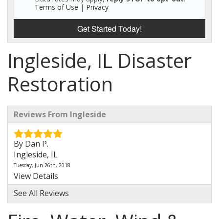
Terms of Use
|
Privacy
Get Started Today!
Ingleside, IL Disaster
Restoration
Reviews From Ingleside
By Dan P.
Ingleside, IL
Tuesday, Jun 26th, 2018
View Details
See All Reviews