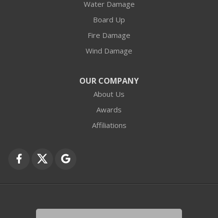
Water Damage
Board Up
Fire Damage
Wind Damage
OUR COMPANY
About Us
Awards
Affiliations