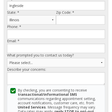
AGENTS CORNER
State:
*
Zip Code:
*
Phone:
*
Email:
*
What prompted you to contact us today?
Describe your concerns:
By checking, you are consenting to receive
transactional/informational SMS
communications regarding appointment setting,
account notifications, customer care, etc. from
United Services
. Message frequency may vary.
Data rates may apply,
reply STOP to opt-out
.