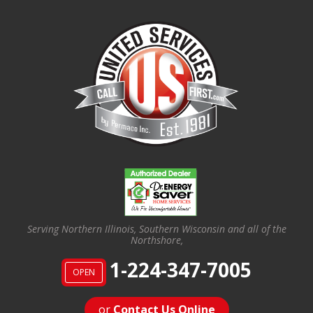
Serving Northern Illinois, Southern Wisconsin and all of the
Northshore,
1-224-347-7005
OPEN
or
Contact Us Online