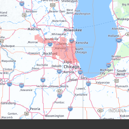
Lake Geneva
Silver Lake
Trevor
Twin Lakes
Walworth
Williams Bay
Illinois
Algonquin
Antioch