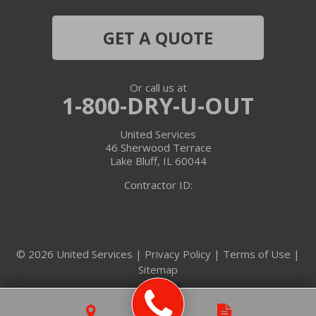
Hebron
GET A QUOTE
Ingleside
Or call us at
Island Lake
1-800-DRY-U-OUT
Lake In The Hills
United Services
46 Sherwood Terrace
Lake Villa
Lake Bluff, IL 60044
Contractor ID:
Lake Zurich
Libertyville
© 2026 United Services |
Privacy Policy
|
Terms of Use
|
Lincolnshire
Sitemap
Marengo