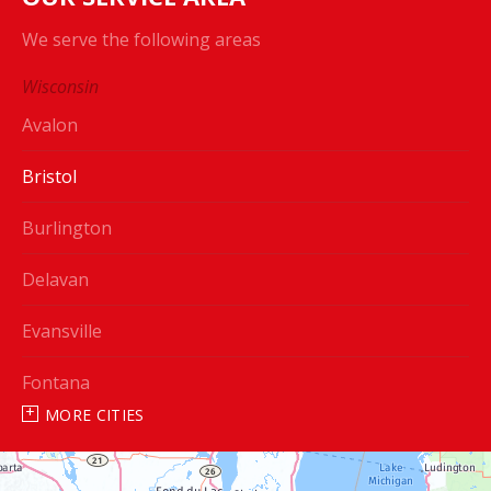
We serve the following areas
Wisconsin
Avalon
Bristol
Burlington
Delavan
Evansville
Fontana
MORE CITIES
Genoa City
Janesville