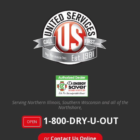
Serving Northern Illinois, Southern Wisconsin and all of the
Northshore,
1-800-DRY-U-OUT
OPEN
or
Contact Us Online