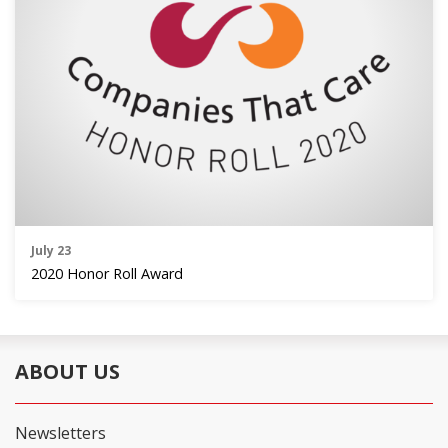
July 23
2020 Honor Roll Award
ABOUT US
Newsletters