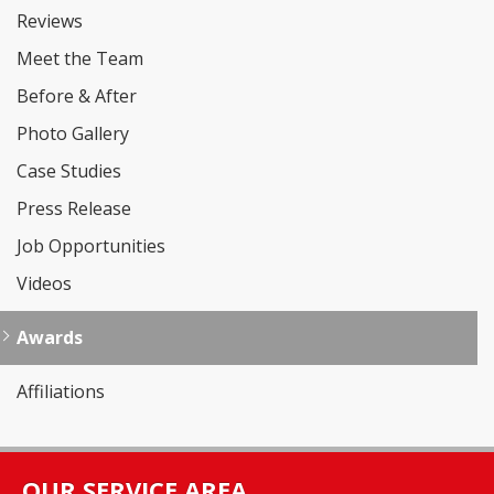
Reviews
Meet the Team
Before & After
Photo Gallery
Case Studies
Press Release
Job Opportunities
Videos
Awards
Affiliations
OUR SERVICE AREA