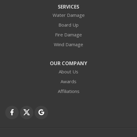
Arlington Heights
SERVICES
Water Damage
Barrington
Board Up
Buffalo Grove
Fire Damage
Wind Damage
Cary
Crystal Lake
OUR COMPANY
About Us
Des Plaines
Awards
Fox Lake
Affiliations
Fox River Grove
Grayslake
Harvard