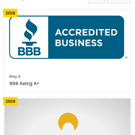
AGENTS CORNER
2026
May 8
BBB Rating A+
2020