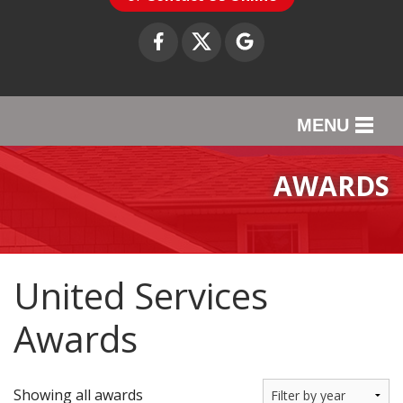
MENU
SERVICES
AWARDS
OUR WORK
ABOUT US
United Services
SERVICE AREA
Awards
CONTACT US
Showing all awards