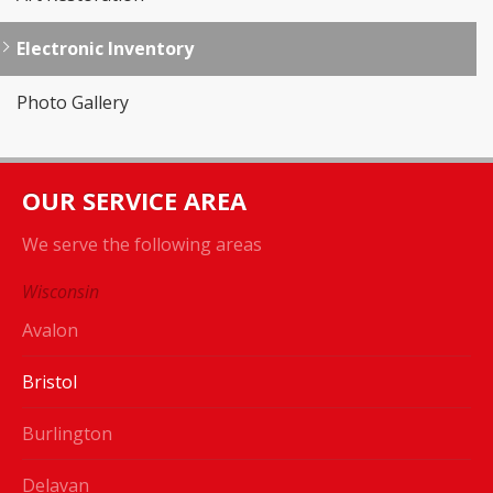
Electronic Inventory
Photo Gallery
OUR SERVICE AREA
We serve the following areas
Wisconsin
Avalon
Bristol
Burlington
Delavan