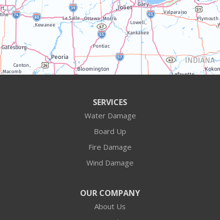
Williams Bay
Illinois
Algonquin
Antioch
Arlington Heights
SERVICES
Water Damage
Barrington
Board Up
Buffalo Grove
Fire Damage
Wind Damage
Cary
Crystal Lake
OUR COMPANY
About Us
Des Plaines