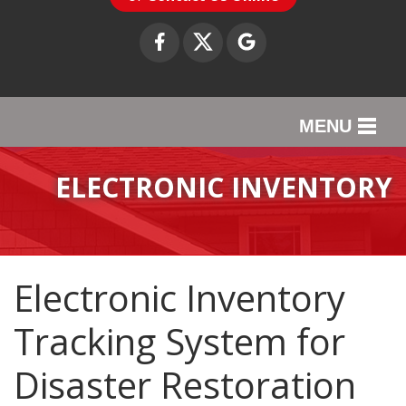
MENU
SERVICES
ELECTRONIC INVENTORY
OUR WORK
ABOUT US
Electronic Inventory
SERVICE AREA
Tracking System for
CONTACT US
Disaster Restoration