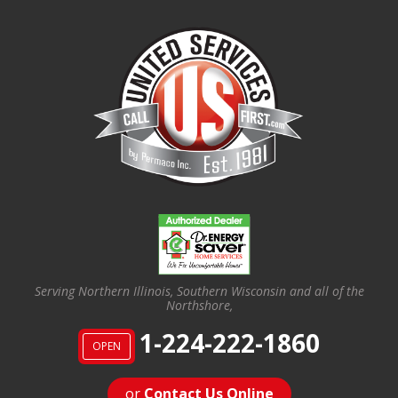
Serving Northern Illinois, Southern Wisconsin and all of the
Northshore,
1-224-222-1860
OPEN
or
Contact Us Online