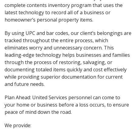
complete contents inventory program that uses the
latest technology to record all of a business or
homeowner’s personal property items.
By using UPC and bar codes, our client’s belongings are
tracked throughout the entire process, which
eliminates worry and unnecessary concern. This
leading-edge technology helps businesses and families
through the process of restoring, salvaging, or
documenting totaled items quickly and cost effectively
while providing superior documentation for current
and future needs.
Plan Ahead: United Services personnel can come to
your home or business before a loss occurs, to ensure
peace of mind down the road.
We provide: