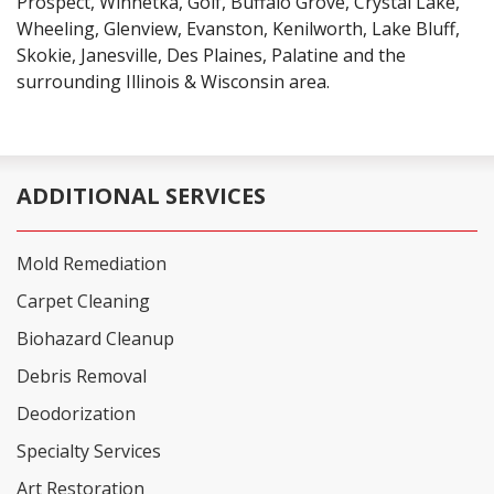
Prospect, Winnetka, Golf, Buffalo Grove, Crystal Lake,
Wheeling, Glenview, Evanston, Kenilworth, Lake Bluff,
Skokie, Janesville, Des Plaines, Palatine and the
surrounding Illinois & Wisconsin area.
ADDITIONAL SERVICES
Mold Remediation
Carpet Cleaning
Biohazard Cleanup
Debris Removal
Deodorization
Specialty Services
Art Restoration