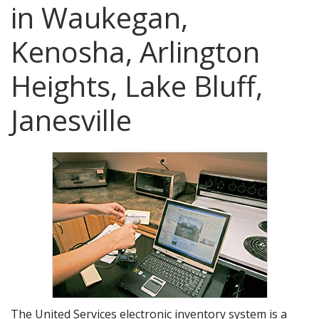
AGENTS CORNER
in Waukegan,
Kenosha, Arlington
Heights, Lake Bluff,
Janesville
The United Services electronic inventory system is a