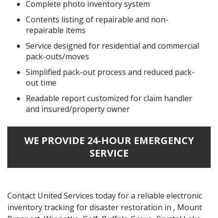
Complete photo inventory system
Contents listing of repairable and non-
repairable items
Service designed for residential and commercial
pack-outs/moves
Simplified pack-out process and reduced pack-
out time
Readable report customized for claim handler
and insured/property owner
WE PROVIDE 24-HOUR EMERGENCY
SERVICE
Contact United Services today for a reliable electronic
inventory tracking for disaster restoration in , Mount