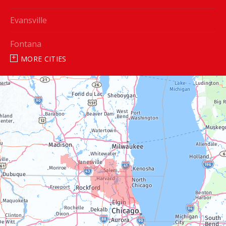
Evansville
Fontana
MORE CITIES
Genoa City
Janesville
Lake Geneva
Silver Lake
Trevor
Twin Lakes
Walworth