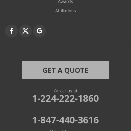
Awards
Fox Lake
Affiliations
Fox River Grove
Grayslake
Harvard
Hebron
GET A QUOTE
Ingleside
Or call us at
Island Lake
1-224-222-1860
Lake In The Hills
1-847-440-3616
Lake Villa