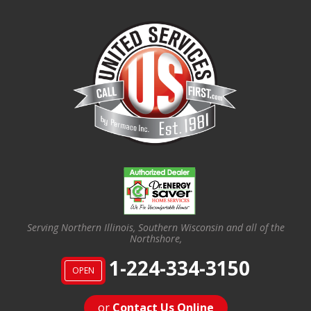
Serving Northern Illinois, Southern Wisconsin and all of the
Northshore,
1-224-334-3150
OPEN
or
Contact Us Online