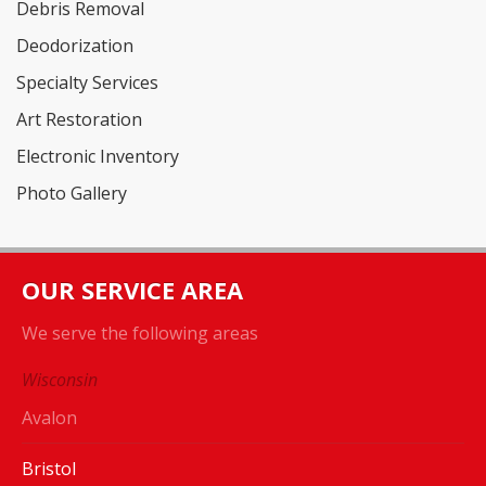
Debris Removal
Deodorization
Specialty Services
Art Restoration
Electronic Inventory
Photo Gallery
OUR SERVICE AREA
We serve the following areas
Wisconsin
Avalon
Bristol