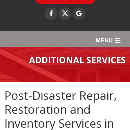
MENU
SERVICES
ADDITIONAL SERVICES
OUR WORK
ABOUT US
Post-Disaster Repair,
SERVICE AREA
Restoration and
CONTACT US
Inventory Services in