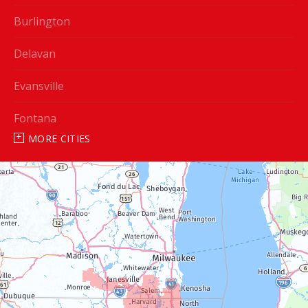
Burlington
Delavan
Evansville
Fontana
MORE CITIES
Genoa City
Janesville
Lake Geneva
Silver Lake
Trevor