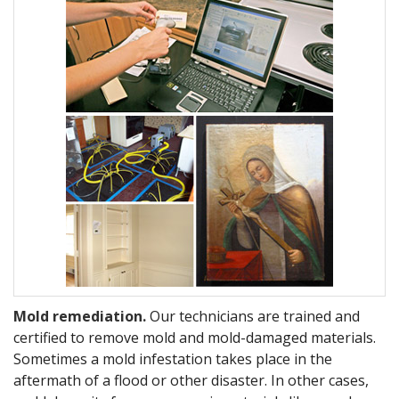
Mold remediation.
Our technicians are trained and
certified to remove mold and mold-damaged materials.
Sometimes a mold infestation takes place in the
aftermath of a flood or other disaster. In other cases,