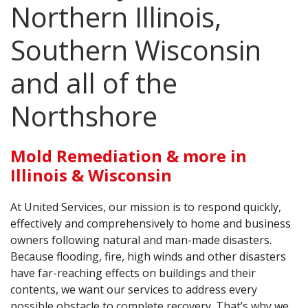
AGENTS CORNER
Northern Illinois,
Southern Wisconsin
and all of the
Northshore
Mold Remediation & more in
Illinois & Wisconsin
At United Services, our mission is to respond quickly,
effectively and comprehensively to home and business
owners following natural and man-made disasters.
Because flooding, fire, high winds and other disasters
have far-reaching effects on buildings and their
contents, we want our services to address every
possible obstacle to complete recovery. That’s why we