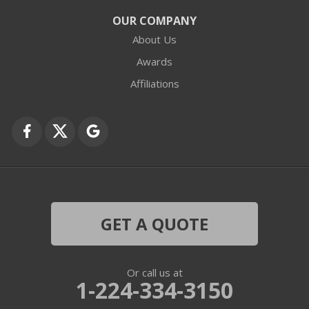
Crystal Lake
OUR COMPANY
About Us
Des Plaines
Awards
Fox Lake
Affiliations
Fox River Grove
Grayslake
Harvard
Hebron
GET A QUOTE
Ingleside
Or call us at
Island Lake
1-224-334-3150
Lake In The Hills