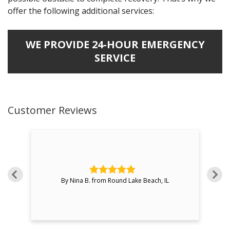
offer the following additional services:
WE PROVIDE 24-HOUR EMERGENCY
SERVICE
Customer Reviews
over
By Nina B. from Round Lake Beach, IL