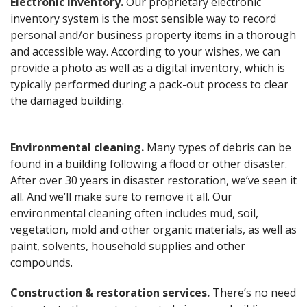
Electronic inventory.
Our proprietary electronic
inventory system is the most sensible way to record
personal and/or business property items in a thorough
and accessible way. According to your wishes, we can
provide a photo as well as a digital inventory, which is
typically performed during a pack-out process to clear
the damaged building.
Environmental cleaning.
Many types of debris can be
found in a building following a flood or other disaster.
After over 30 years in disaster restoration, we’ve seen it
all. And we’ll make sure to remove it all. Our
environmental cleaning often includes mud, soil,
vegetation, mold and other organic materials, as well as
paint, solvents, household supplies and other
compounds.
Construction & restoration services.
There’s no need