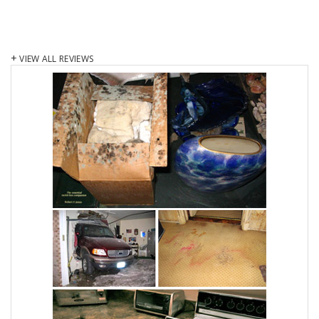
VIEW ALL REVIEWS