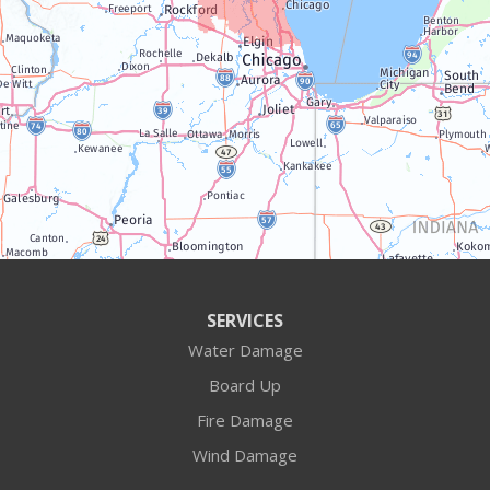
Twin Lakes
Walworth
Williams Bay
Illinois
Algonquin
Antioch
Arlington Heights
SERVICES
Water Damage
Barrington
Board Up
Buffalo Grove
Fire Damage
Wind Damage
Cary