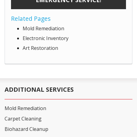
Related Pages
Mold Remediation
Electronic Inventory
Art Restoration
ADDITIONAL SERVICES
Mold Remediation
Carpet Cleaning
Biohazard Cleanup