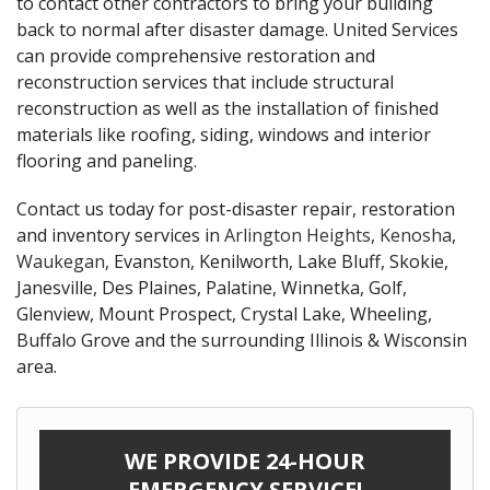
to contact other contractors to bring your building
back to normal after disaster damage. United Services
can provide comprehensive restoration and
reconstruction services that include structural
reconstruction as well as the installation of finished
materials like roofing, siding, windows and interior
flooring and paneling.
Contact us today for post-disaster repair, restoration
and inventory services in
Arlington Heights
,
Kenosha
,
Waukegan
, Evanston, Kenilworth, Lake Bluff, Skokie,
Janesville, Des Plaines, Palatine, Winnetka, Golf,
Glenview, Mount Prospect, Crystal Lake, Wheeling,
Buffalo Grove and the surrounding Illinois & Wisconsin
area.
WE PROVIDE 24-HOUR
EMERGENCY SERVICE!