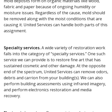
mold deposits form on organic materials like wood,
fabric and paper because of ongoing humidity or
moisture issues. Regardless of the cause, mold should
be removed along with the moist conditions that are
causing it. United Services can handle both parts of this
assignment.
Specialty services.
A wide variety of restoration work
falls into the category of “specialty services.” One such
service we can provide is to restore fine art that has
sustained cosmetic and other damage. At the opposite
end of the spectrum, United Services can remove odors,
debris and carrion from your building(s). We can also
perform building assessments using infrared imagery,
and perform electronics restoration and media
recovery.