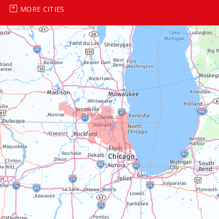
MORE CITIES
Genoa City
Janesville
Lake Geneva
Silver Lake
Trevor
Twin Lakes
Walworth
Williams Bay
Illinois