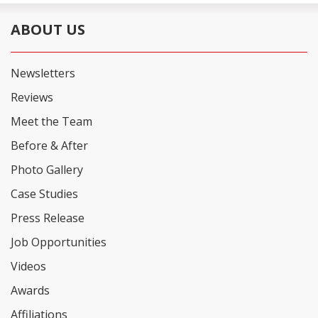
ABOUT US
Newsletters
Reviews
Meet the Team
Before & After
Photo Gallery
Case Studies
Press Release
Job Opportunities
Videos
Awards
Affiliations