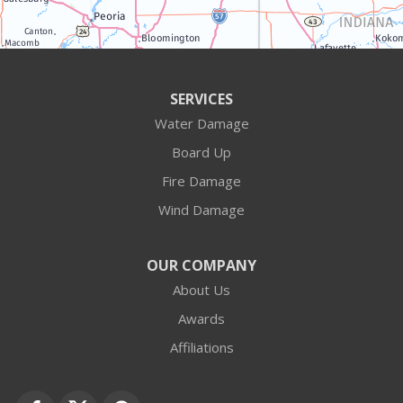
Algonquin
Antioch
Arlington Heights
SERVICES
Water Damage
Barrington
Board Up
Buffalo Grove
Fire Damage
Wind Damage
Cary
Crystal Lake
OUR COMPANY
About Us
Des Plaines
Awards
Fox Lake
Affiliations
Fox River Grove