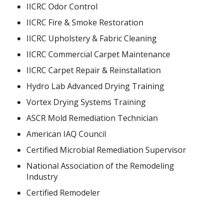
IICRC Odor Control
IICRC Fire & Smoke Restoration
IICRC Upholstery & Fabric Cleaning
IICRC Commercial Carpet Maintenance
IICRC Carpet Repair & Reinstallation
Hydro Lab Advanced Drying Training
Vortex Drying Systems Training
ASCR Mold Remediation Technician
American IAQ Council
Certified Microbial Remediation Supervisor
National Association of the Remodeling
Industry
Certified Remodeler