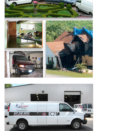
AGENTS CORNER