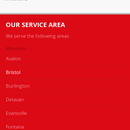
OUR SERVICE AREA
We serve the following areas
Wisconsin
Avalon
Bristol
Burlington
Delavan
Evansville
Fontana