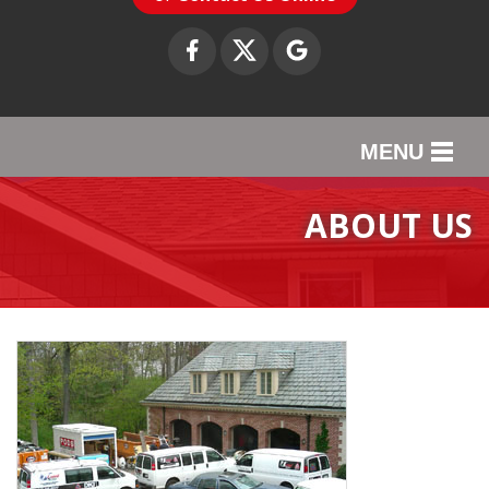
MENU
SERVICES
ABOUT US
OUR WORK
ABOUT US
SERVICE AREA
CONTACT US