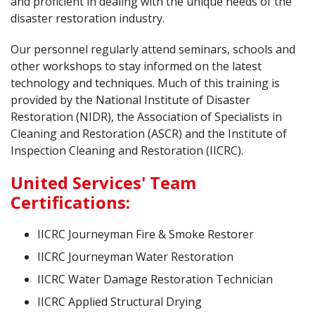
and proficient in dealing with the unique needs of the
disaster restoration industry.
Our personnel regularly attend seminars, schools and
other workshops to stay informed on the latest
technology and techniques. Much of this training is
provided by the National Institute of Disaster
Restoration (NIDR), the Association of Specialists in
Cleaning and Restoration (ASCR) and the Institute of
Inspection Cleaning and Restoration (IICRC).
United Services' Team
Certifications:
IICRC Journeyman Fire & Smoke Restorer
IICRC Journeyman Water Restoration
IICRC Water Damage Restoration Technician
IICRC Applied Structural Drying