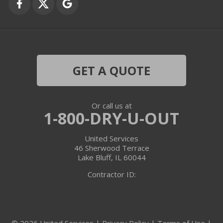
Grayslake
Harvard
Hebron
GET A QUOTE
Ingleside
Or call us at
Island Lake
1-800-DRY-U-OUT
Lake In The Hills
United Services
46 Sherwood Terrace
Lake Villa
Lake Bluff, IL 60044
Contractor ID:
Lake Zurich
Libertyville
© 2026 United Services |
Privacy Policy
|
Terms of Use
|