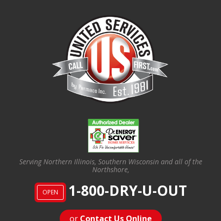
Serving Northern Illinois, Southern Wisconsin and all of the
Northshore,
1-800-DRY-U-OUT
OPEN
or
Contact Us Online