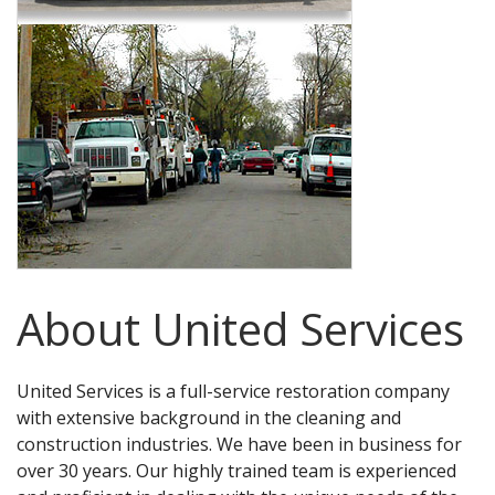
About United Services
United Services is a full-service restoration company
with extensive background in the cleaning and
construction industries. We have been in business for
over 30 years. Our highly trained team is experienced