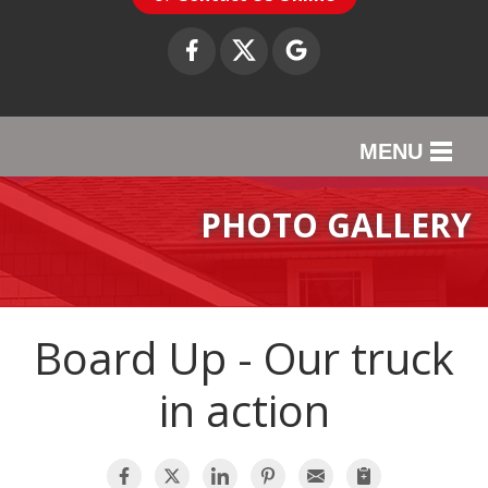
MENU
SERVICES
PHOTO GALLERY
OUR WORK
ABOUT US
Board Up - Our truck
SERVICE AREA
in action
CONTACT US