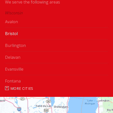
We serve the following areas
Wisconsin
Avalon
Bristol
Burlington
Delavan
Evansville
Fontana
MORE CITIES
Genoa City
Janesville