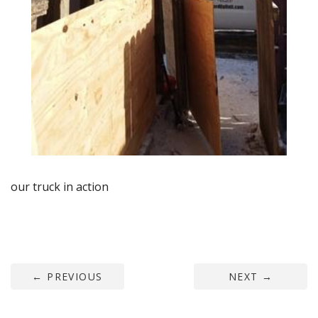
our truck in action
←
PREVIOUS
NEXT
→