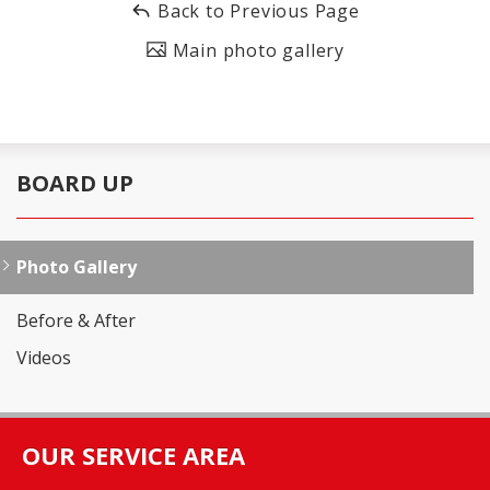
Back to Previous Page
Main photo gallery
BOARD UP
Photo Gallery
Before & After
Videos
OUR SERVICE AREA