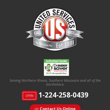
Serving Northern Illinois, Southern Wisconsin and all of the
Northshore,
1-224-258-0439
OPEN
or
Contact Us Online