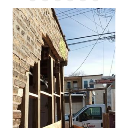
AGENTS CORNER