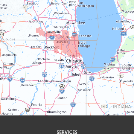
Lake Geneva
Silver Lake
Trevor
Twin Lakes
Walworth
Williams Bay
Illinois
Algonquin
Antioch
Arlington Heights
SERVICES