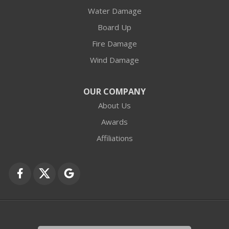
Water Damage
Barrington
Board Up
Buffalo Grove
Fire Damage
Wind Damage
Cary
Crystal Lake
OUR COMPANY
About Us
Des Plaines
Awards
Fox Lake
Affiliations
Fox River Grove
Grayslake
Harvard