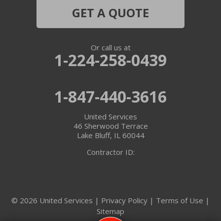
Hebron
GET A QUOTE
Ingleside
Or call us at
Island Lake
1-224-258-0439
Lake In The Hills
1-847-440-3616
Lake Villa
United Services
Lake Zurich
46 Sherwood Terrace
Lake Bluff, IL 60044
Libertyville
Contractor ID:
Lincolnshire
Marengo
© 2026 United Services |
Privacy Policy
|
Terms of Use
|
Sitemap
McHenry