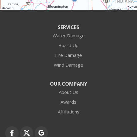
Antioch
Arlington Heights
SERVICES
Water Damage
Barrington
Board Up
Buffalo Grove
Fire Damage
Wind Damage
Cary
Crystal Lake
OUR COMPANY
About Us
Des Plaines
Awards
Fox Lake
Affiliations
Fox River Grove