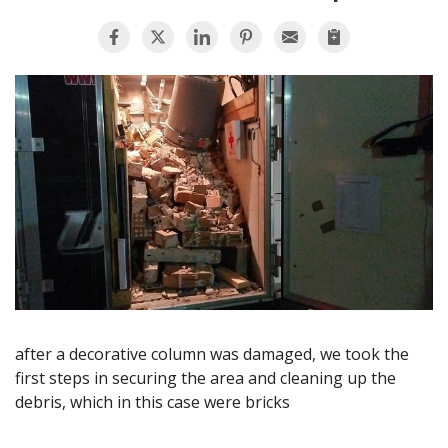
AGENTS CORNER
after a decorative column was damaged, we took the
first steps in securing the area and cleaning up the
debris, which in this case were bricks