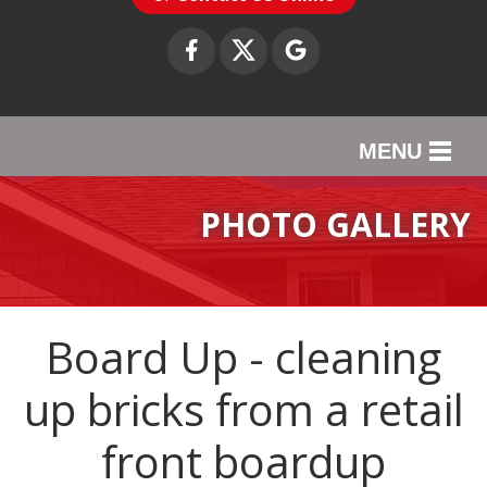
MENU
SERVICES
PHOTO GALLERY
OUR WORK
ABOUT US
Board Up - cleaning
SERVICE AREA
up bricks from a retail
CONTACT US
front boardup