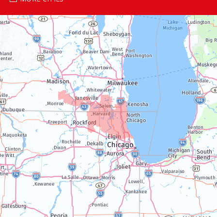
Genoa City
Janesville
Lake Geneva
Silver Lake
Trevor
Twin Lakes
Walworth
Williams Bay
Illinois
Algonquin