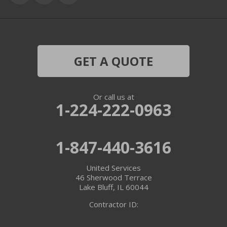
Grayslake
Harvard
Hebron
GET A QUOTE
Ingleside
Or call us at
Island Lake
1-224-222-0963
Lake In The Hills
1-847-440-3616
Lake Villa
United Services
Lake Zurich
46 Sherwood Terrace
Lake Bluff, IL 60044
Libertyville
Contractor ID:
Lincolnshire