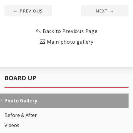
←
PREVIOUS
NEXT
→
Back to Previous Page
Main photo gallery
BOARD UP
Photo Gallery
Before & After
Videos