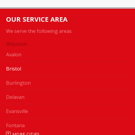
OUR SERVICE AREA
We serve the following areas
Wisconsin
Avalon
Bristol
Burlington
Delavan
Evansville
Fontana
MORE CITIES