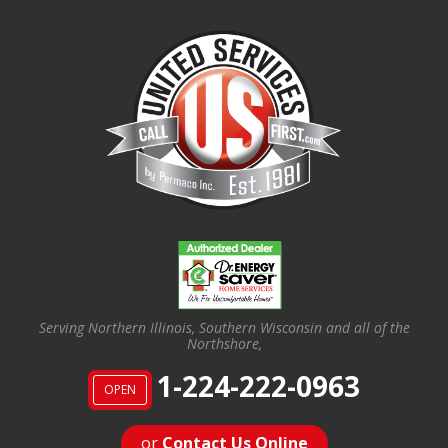
Serving Northern Illinois, Southern Wisconsin and all of the
Northshore,
1-224-222-0963
OPEN
or
Contact Us Online