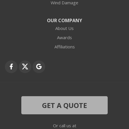
Wind Damage
Cary
Crystal Lake
OUR COMPANY
About Us
Des Plaines
Awards
Fox Lake
Affiliations
Fox River Grove
Grayslake
Harvard
Hebron
GET A QUOTE
Ingleside
Or call us at
Island Lake