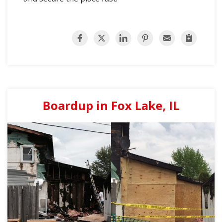
Boardup in Fox Lake, IL