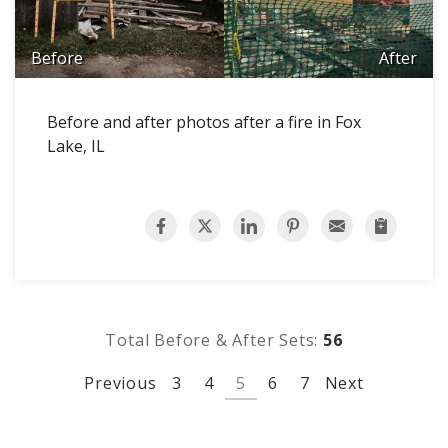
Before
After
Before and after photos after a fire in Fox
Lake, IL
Total Before & After Sets:
56
Previous
3
4
5
6
7
Next