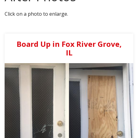
AGENTS CORNER
Click on a photo to enlarge.
Board Up in Fox River Grove,
IL