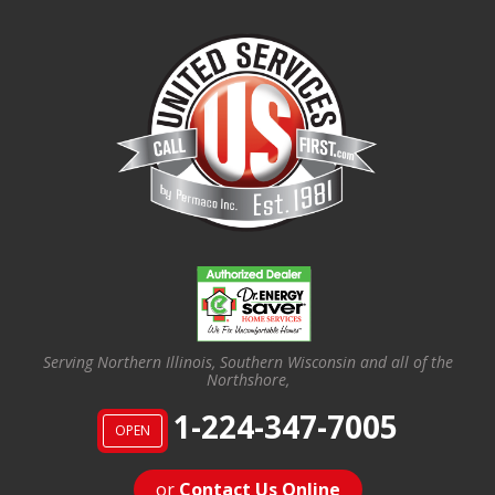
Serving Northern Illinois, Southern Wisconsin and all of the
Northshore,
1-224-347-7005
OPEN
or
Contact Us Online