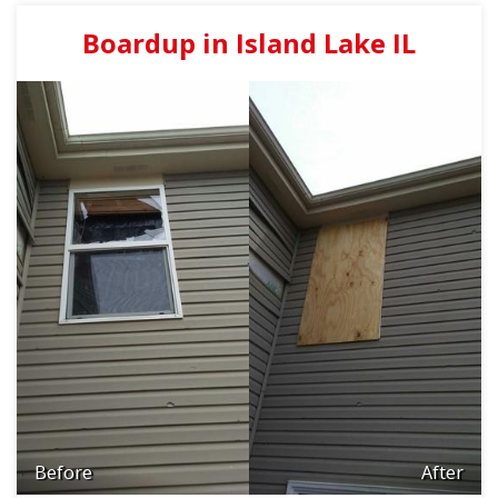
Boardup in Island Lake IL
Before
After