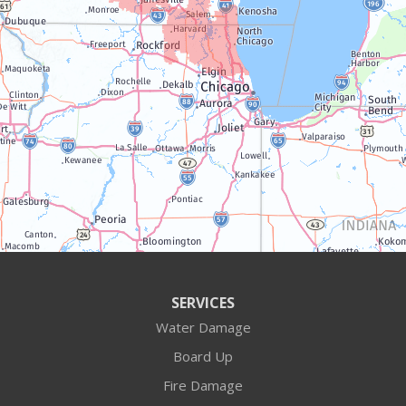
Trevor
Twin Lakes
Walworth
Williams Bay
Illinois
Algonquin
Antioch
Arlington Heights
SERVICES
Water Damage
Barrington
Board Up
Buffalo Grove
Fire Damage