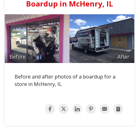
Boardup in McHenry, IL
Before
After
Before and after photos of a boardup for a
store in McHenry, IL