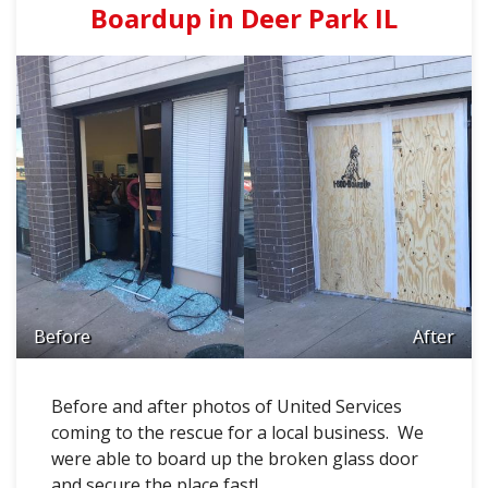
Boardup in Deer Park IL
Before
After
Before and after photos of United Services
coming to the rescue for a local business. We
were able to board up the broken glass door
and secure the place fast!