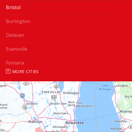
Bristol
Burlington
Delavan
Evansville
Fontana
MORE CITIES
Genoa City
Janesville
Lake Geneva
Silver Lake