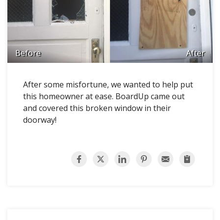
Before
After
After some misfortune, we wanted to help put
this homeowner at ease. BoardUp came out
and covered this broken window in their
doorway!