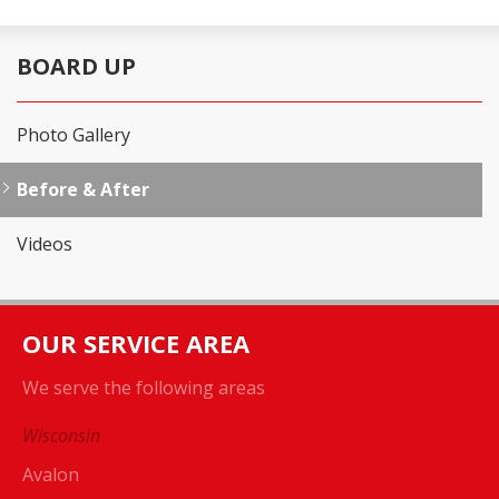
BOARD UP
Photo Gallery
Before & After
Videos
OUR SERVICE AREA
We serve the following areas
Wisconsin
Avalon