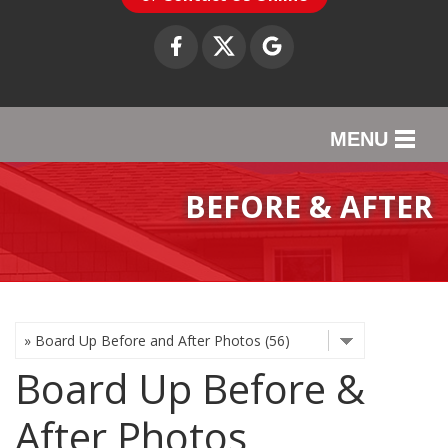
MENU
SERVICES
BEFORE & AFTER
OUR WORK
ABOUT US
SERVICE AREA
Board Up Before &
CONTACT US
After Photos