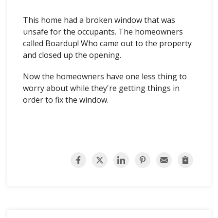
This home had a broken window that was
unsafe for the occupants. The homeowners
called Boardup! Who came out to the property
and closed up the opening.
Now the homeowners have one less thing to
worry about while they're getting things in
order to fix the window.