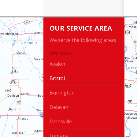
OUR SERVICE AREA
We serve the following areas
Wisconsin
Avalon
Bristol
Burlington
Delavan
Evansville
Fontana