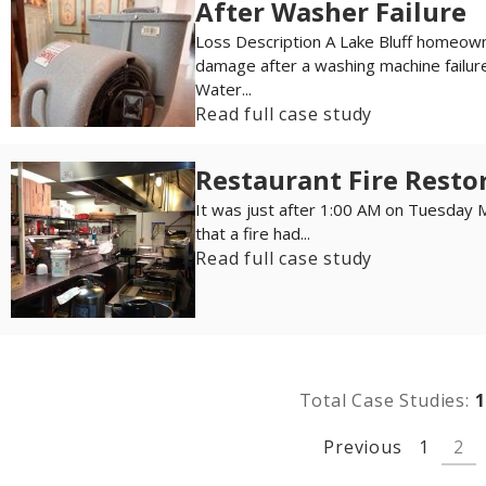
After Washer Failure
Loss Description A Lake Bluff homeo
damage after a washing machine failure
Water...
Read full case study
Restaurant Fire Restor
It was just after 1:00 AM on Tuesday 
that a fire had...
Read full case study
Total Case Studies:
1
Previous
1
2