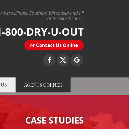
rthern Illinois, Southern Wisconsin and all
of the Northshore,
1-800-DRY-U-OUT
or
Contact Us Online
 US
AGENTS CORNER
-U-OUT
Contact Us Online
CASE STUDIES