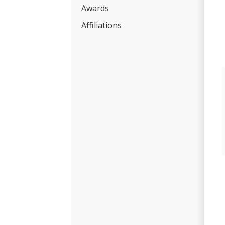
Awards
Affiliations