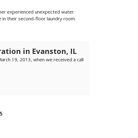
wner experienced unexpected water
 in their second-floor laundry room.
ation in Evanston, IL
March 19, 2013, when we received a call
5