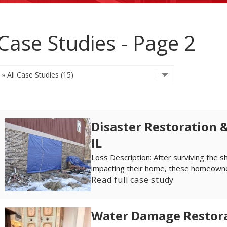
Case Studies - Page 2
Disaster Restoration &
IL
Loss Description: After surviving the s
impacting their home, these homeowner
Read full case study
Water Damage Restorat