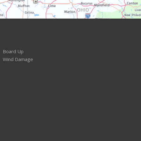
Board Up
Wind Damage