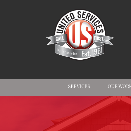
SERVICES
OUR WOR