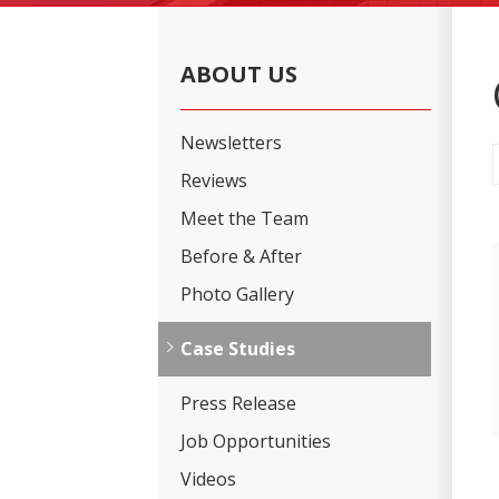
ABOUT US
Newsletters
Reviews
Meet the Team
Before & After
Photo Gallery
Case Studies
Press Release
Job Opportunities
Videos