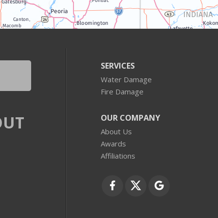
SERVICES
Water Damage
Fire Damage
OUT
OUR COMPANY
About Us
Awards
Affiliations