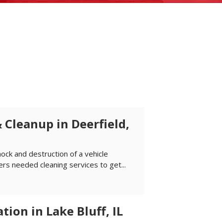
 Cleanup in Deerfield,
hock and destruction of a vehicle
s needed cleaning services to get...
ion in Lake Bluff, IL