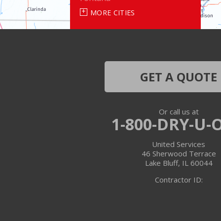
MORE CITIES
Genoa City
Janesville
Lake Geneva
GET A QUOTE
Silver Lake
Or call us at
Trevor
1-800-DRY-U-
Twin Lakes
United Services
46 Sherwood Terrace
Walworth
Lake Bluff, IL 60044
Contractor ID:
Williams Bay
Illinois