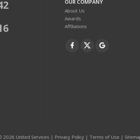
42
OUR COMPANY
About Us
Awards
16
Affiliations
© 2026 United Services |
Privacy Policy
|
Terms of Use
|
Sitema