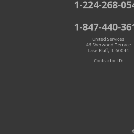
1-224-268-05
Twin Lakes
1-847-440-36
Walworth
United Services
Williams Bay
46 Sherwood Terrace
Lake Bluff, IL 60044
Illinois
Contractor ID:
Algonquin
Antioch
Arlington Heights
Barrington
Buffalo Grove