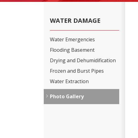
WATER DAMAGE
Water Emergencies
Flooding Basement
Drying and Dehumidification
Frozen and Burst Pipes
Water Extraction
Photo Gallery