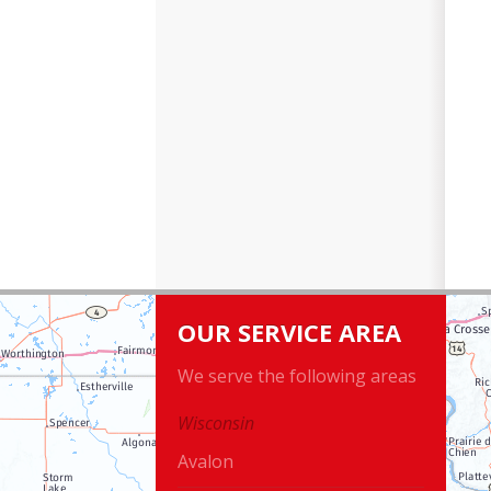
OUR SERVICE AREA
We serve the following areas
Wisconsin
Avalon