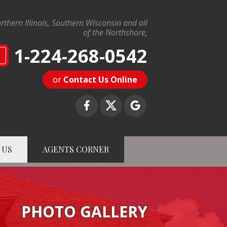
rthern Illinois, Southern Wisconsin and all
of the Northshore,
1-224-268-0542
N
or
Contact Us Online
 US
AGENTS CORNER
8-0542
Contact Us Online
PHOTO GALLERY