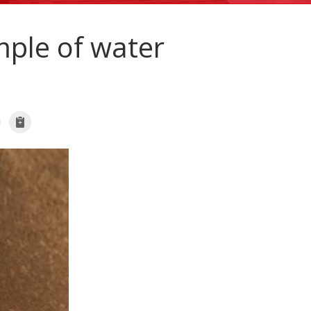
ple of water