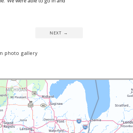
e. We were able to go in and
NEXT
→
n photo gallery