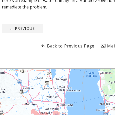
here's an example of water damage in a Buffalo Grove hom
remediate the problem.
←
PREVIOUS
Back to Previous Page
Mai