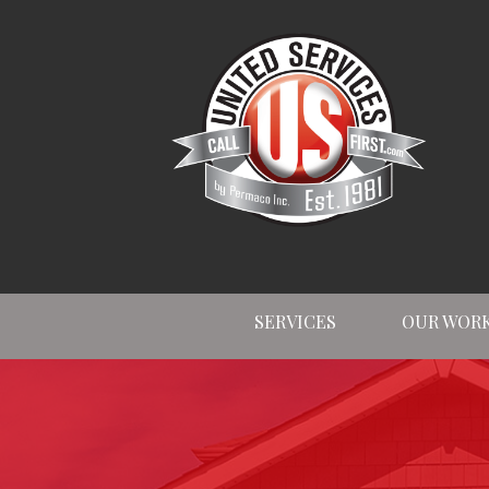
SERVICES
OUR WOR