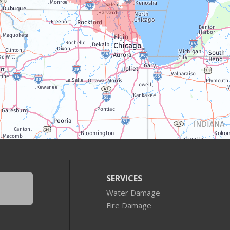
SERVICES
Water Damage
Fire Damage