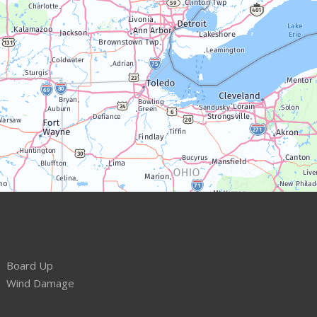
Board Up
Wind Damage