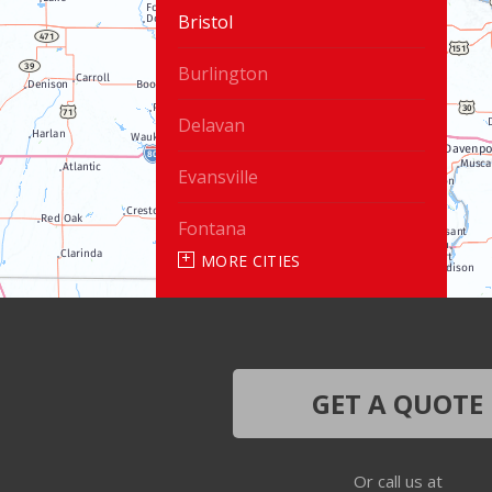
Bristol
Burlington
Delavan
Evansville
Fontana
MORE CITIES
Genoa City
Janesville
Lake Geneva
GET A QUOTE
Silver Lake
Or call us at
Trevor