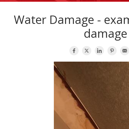
Water Damage - exam
damage