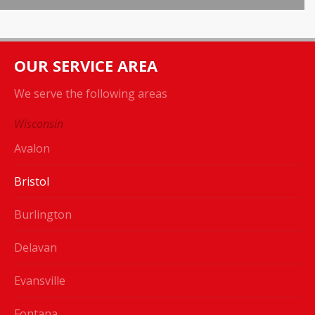
OUR SERVICE AREA
We serve the following areas
Wisconsin
Avalon
Bristol
Burlington
Delavan
Evansville
Fontana