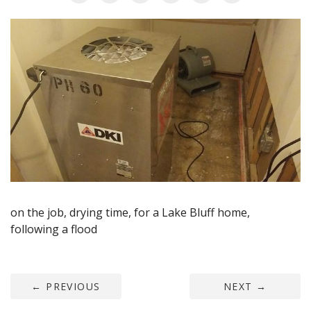
AGENTS CORNER
on the job, drying time, for a Lake Bluff home,
following a flood
←
PREVIOUS
NEXT
→