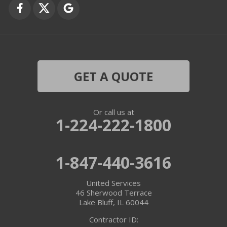
Grayslake
Harvard
Hebron
GET A QUOTE
Ingleside
Or call us at
Island Lake
1-224-222-1800
Lake In The Hills
1-847-440-3616
Lake Villa
United Services
Lake Zurich
46 Sherwood Terrace
Lake Bluff, IL 60044
Libertyville
Contractor ID: