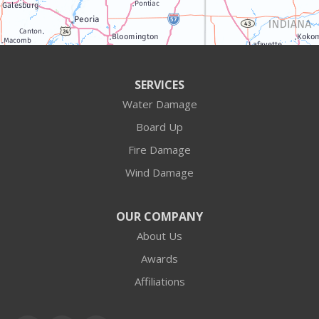
Algonquin
Antioch
Arlington Heights
SERVICES
Water Damage
Barrington
Board Up
Buffalo Grove
Fire Damage
Wind Damage
Cary
Crystal Lake
OUR COMPANY
About Us
Des Plaines
Awards
Fox Lake
Affiliations
Fox River Grove