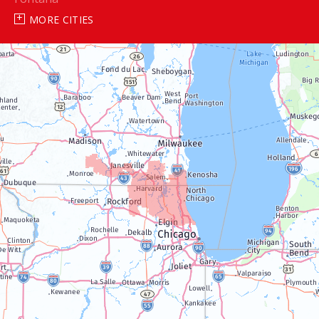
MORE CITIES
Genoa City
Janesville
Lake Geneva
Silver Lake
Trevor
Twin Lakes
Walworth
Williams Bay
Illinois