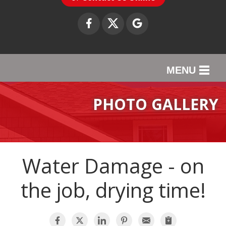
MENU
SERVICES
PHOTO GALLERY
OUR WORK
ABOUT US
Water Damage - on
SERVICE AREA
the job, drying time!
CONTACT US