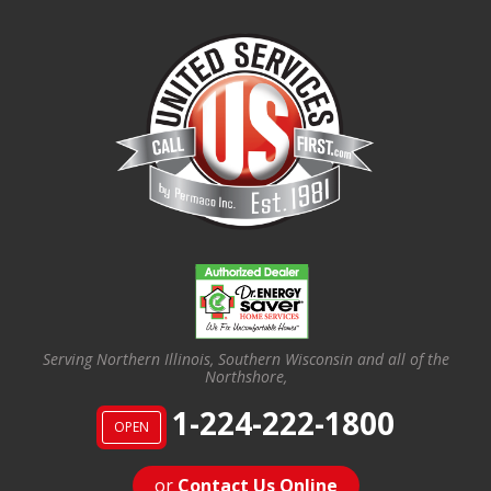
Serving Northern Illinois, Southern Wisconsin and all of the
Northshore,
1-224-222-1800
OPEN
or
Contact Us Online