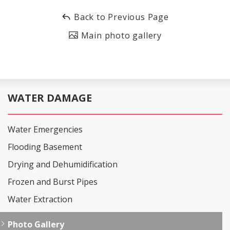
Back to Previous Page
Main photo gallery
WATER DAMAGE
Water Emergencies
Flooding Basement
Drying and Dehumidification
Frozen and Burst Pipes
Water Extraction
Photo Gallery