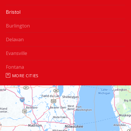
Bristol
Burlington
Delavan
Evansville
Fontana
MORE CITIES
Genoa City
Janesville
Lake Geneva
Silver Lake