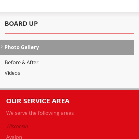
BOARD UP
Photo Gallery
Before & After
Videos
OUR SERVICE AREA
We serve the following areas
Wisconsin
Avalon