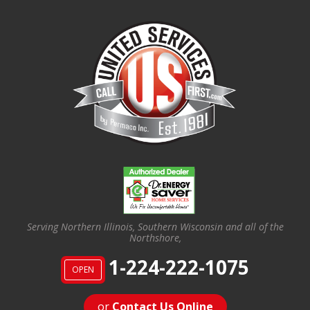
Serving Northern Illinois, Southern Wisconsin and all of the
Northshore,
1-224-222-1075
OPEN
or
Contact Us Online