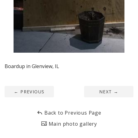
Boardup in Glenview, IL
←
PREVIOUS
NEXT
→
Back to Previous Page
Main photo gallery