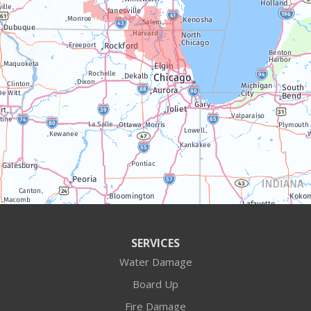
Trevor
Twin Lakes
Walworth
Williams Bay
Illinois
Algonquin
Antioch
Arlington Heights
SERVICES
Water Damage
Barrington
Board Up
Buffalo Grove
Fire Damage