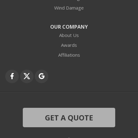
Wind Damage
Cary
Crystal Lake
OUR COMPANY
About Us
Des Plaines
Awards
Fox Lake
Affiliations
Fox River Grove
Grayslake
Harvard
Hebron
GET A QUOTE
Ingleside