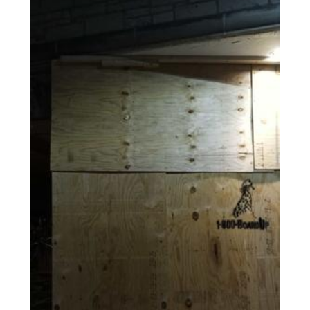
AGENTS CORNER