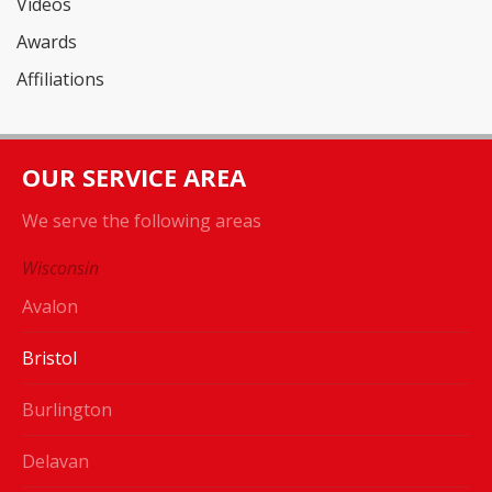
Videos
Awards
Affiliations
OUR SERVICE AREA
We serve the following areas
Wisconsin
Avalon
Bristol
Burlington
Delavan