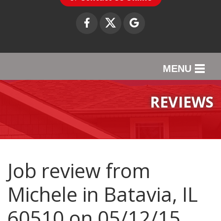
MENU
SERVICES
REVIEWS
OUR WORK
ABOUT US
SERVICE AREA
Job review from
Michele
in Batavia, IL
CONTACT US
60510 on 05/12/15