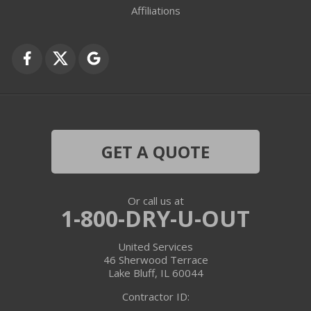
Fox Lake
Affiliations
Fox River Grove
Grayslake
Harvard
Hebron
GET A QUOTE
Ingleside
Or call us at
Island Lake
1-800-DRY-U-OUT
Lake In The Hills
United Services
46 Sherwood Terrace
Lake Villa
Lake Bluff, IL 60044
Contractor ID:
Lake Zurich