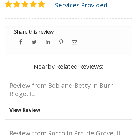
Services Provided
Share this review:
Nearby Related Reviews:
Review from Bob and Betty in Burr
Ridge, IL
View Review
Review from Rocco in Prairie Grove, IL