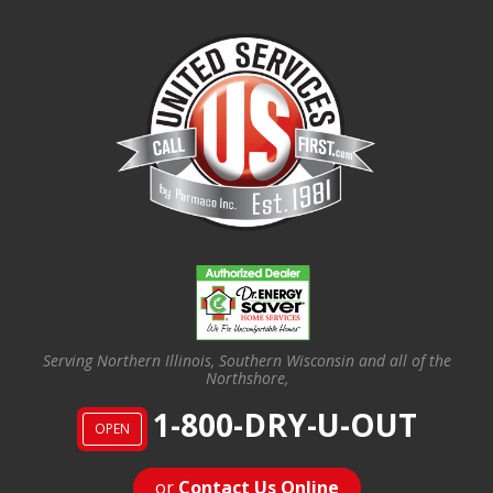
Serving Northern Illinois, Southern Wisconsin and all of the
Northshore,
1-800-DRY-U-OUT
OPEN
or
Contact Us Online