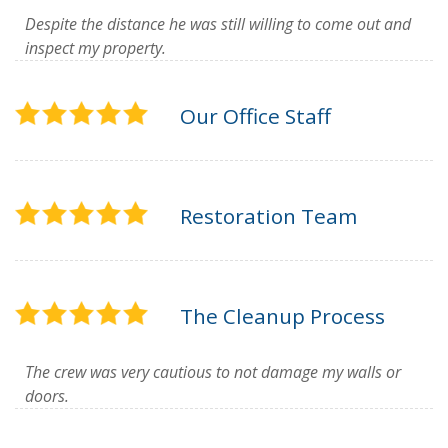
Despite the distance he was still willing to come out and
inspect my property.
Our Office Staff
Restoration Team
The Cleanup Process
The crew was very cautious to not damage my walls or
doors.