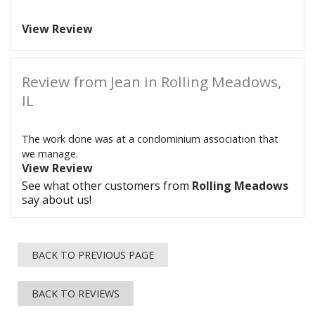
View Review
Review from Jean in Rolling Meadows,
IL
The work done was at a condominium association that
we manage.
View Review
See what other customers from
Rolling Meadows
say about us!
BACK TO PREVIOUS PAGE
BACK TO REVIEWS