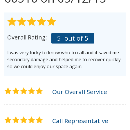
AGENTS CORNER
Overall Rating:
5
out of 5
I was very lucky to know who to call and it saved me
secondary damage and helped me to recover quickly
so we could enjoy our space again.
Our Overall Service
Call Representative