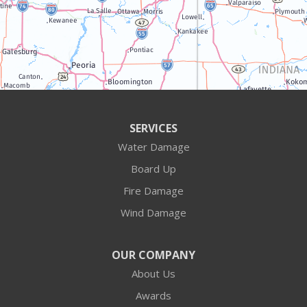
Illinois
Algonquin
Antioch
Arlington Heights
SERVICES
Water Damage
Barrington
Board Up
Buffalo Grove
Fire Damage
Wind Damage
Cary
Crystal Lake
OUR COMPANY
About Us
Des Plaines
Awards