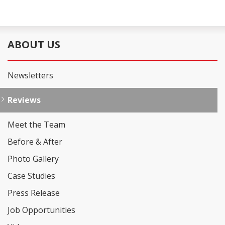
ABOUT US
Newsletters
Reviews
Meet the Team
Before & After
Photo Gallery
Case Studies
Press Release
Job Opportunities