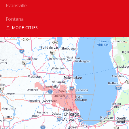
Evansville
Fontana
MORE CITIES
Genoa City
Janesville
Lake Geneva
Silver Lake
Trevor
Twin Lakes
Walworth
Williams Bay