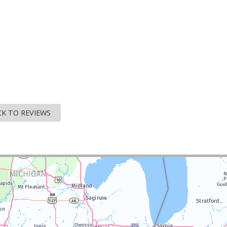
K TO REVIEWS