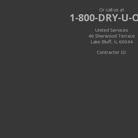
Or call us at
Trevor
1-800-DRY-U-
Twin Lakes
United Services
46 Sherwood Terrace
Walworth
Lake Bluff, IL 60044
Contractor ID:
Williams Bay
Illinois
Algonquin
Antioch
Arlington Heights
Barrington