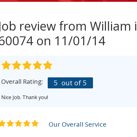
Job review from
William
i
60074 on 11/01/14
Overall Rating:
5
out of 5
Nice Job. Thank you!
Our Overall Service