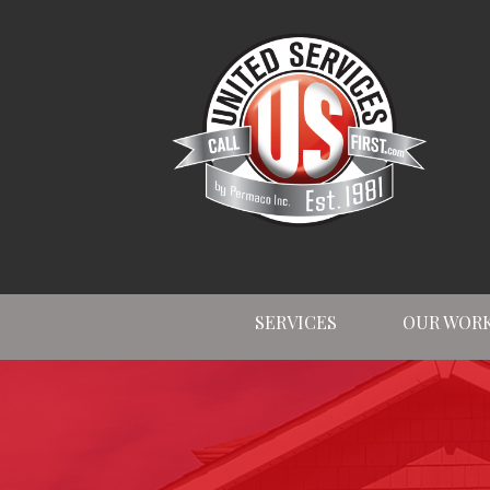
SERVICES
OUR WOR