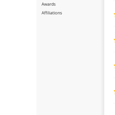
Awards
Affiliations