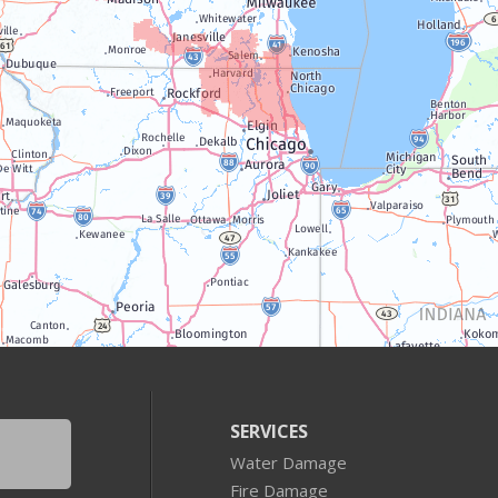
SERVICES
Water Damage
Fire Damage