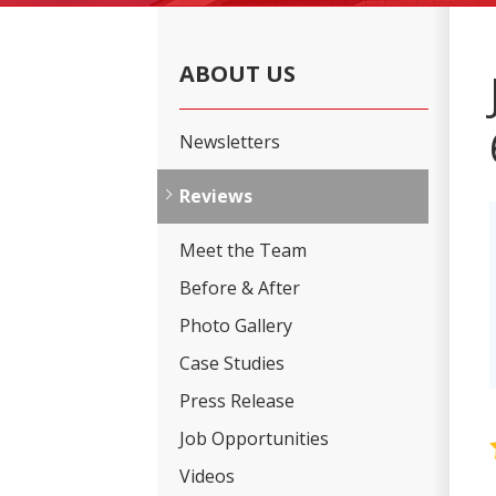
ABOUT US
Newsletters
Reviews
Meet the Team
Before & After
Photo Gallery
Case Studies
Press Release
Job Opportunities
Videos