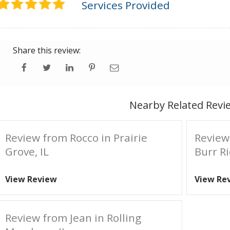
Services Provided
Share this review:
Nearby Related Revi
Review from Rocco in Prairie
Review
Grove, IL
Burr Ri
View Review
View Re
Review from Jean in Rolling