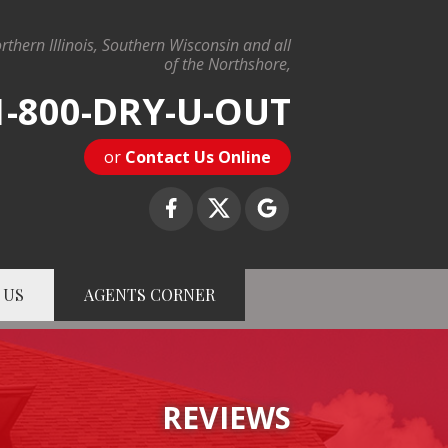
rthern Illinois, Southern Wisconsin and all
of the Northshore,
1-800-DRY-U-OUT
or
Contact Us Online
 US
AGENTS CORNER
-U-OUT
Contact Us Online
REVIEWS