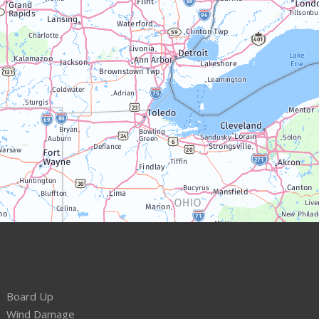
Board Up
Wind Damage