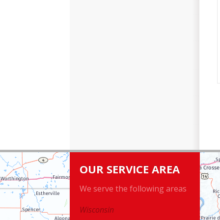
OUR SERVICE AREA
We serve the following areas
Wisconsin