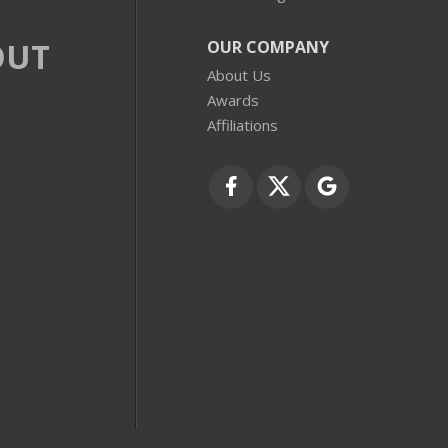
OUT
OUR COMPANY
About Us
Awards
Affiliations