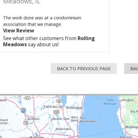
Meadows, IL
The work done was at a condominium
association that we manage.
View Review
See what other customers from
Rolling
Meadows
say about us!
BACK TO PREVIOUS PAGE
BAC