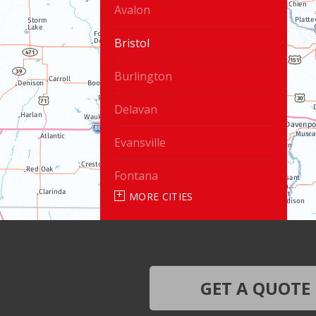
Avalon
Bristol
Burlington
Delavan
Evansville
Fontana
MORE CITIES
Genoa City
Janesville
Lake Geneva
GET A QUOTE
Silver Lake