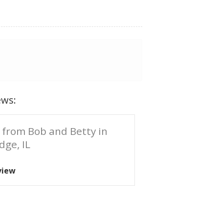
ews:
 from Bob and Betty in
dge, IL
view