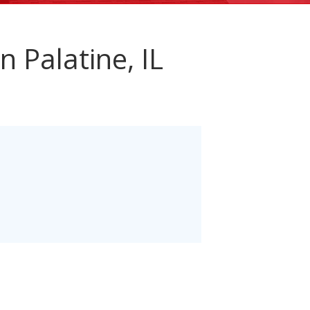
n Palatine, IL