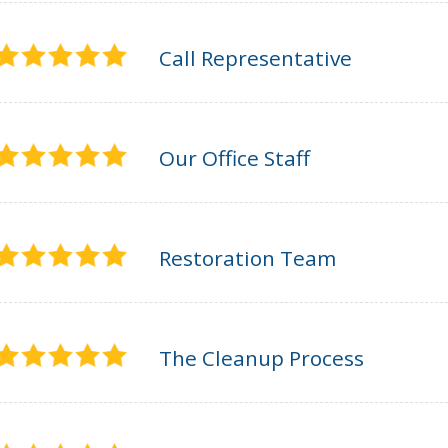
Call Representative
Our Office Staff
Restoration Team
The Cleanup Process