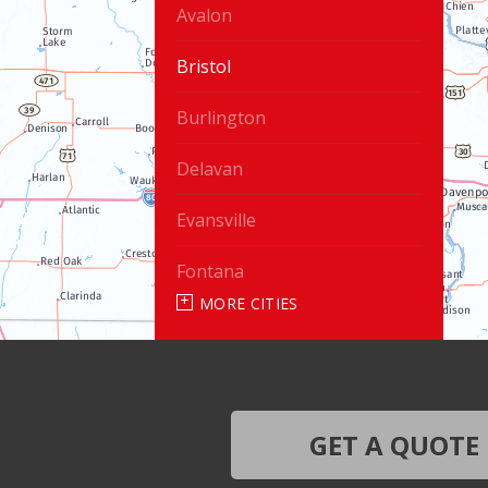
Avalon
Bristol
Burlington
Delavan
Evansville
Fontana
MORE CITIES
Genoa City
Janesville
Lake Geneva
GET A QUOTE
Silver Lake