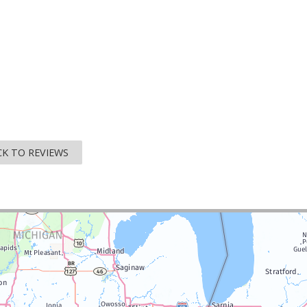
K TO REVIEWS