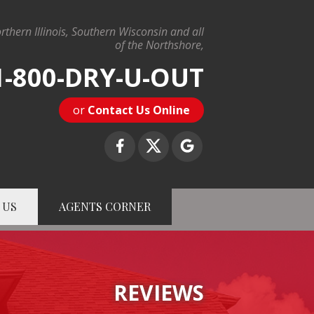
rthern Illinois, Southern Wisconsin and all
of the Northshore,
1-800-DRY-U-OUT
or
Contact Us Online
 US
AGENTS CORNER
-U-OUT
Contact Us Online
REVIEWS