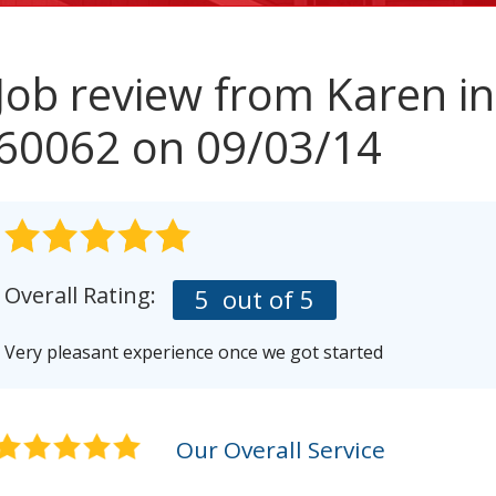
Job review from
Karen
in
60062 on 09/03/14
Overall Rating:
5
out of 5
Very pleasant experience once we got started
Our Overall Service