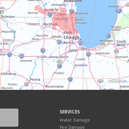
SERVICES
Water Damage
Fire Damage