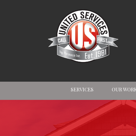
SERVICES
OUR WOR