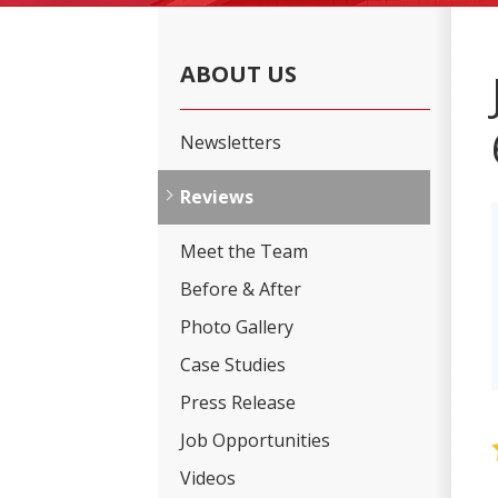
ABOUT US
Newsletters
Reviews
Meet the Team
Before & After
Photo Gallery
Case Studies
Press Release
Job Opportunities
Videos