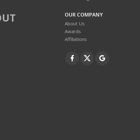
OUT
OUR COMPANY
About Us
Awards
Affiliations