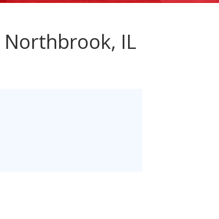
 Northbrook, IL