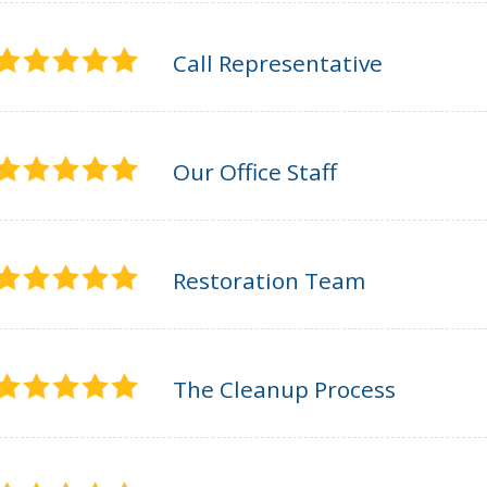
Call Representative
Our Office Staff
Restoration Team
The Cleanup Process