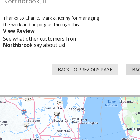
Northbrook, IL
Thanks to Charlie, Mark & Kenny for managing
the work and helping us through this...
View Review
See what other customers from
Northbrook
say about us!
BACK TO PREVIOUS PAGE
BAC