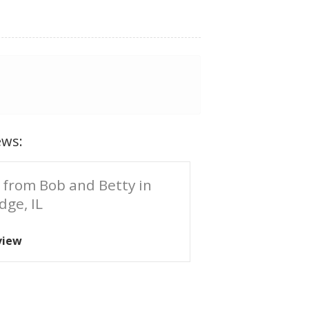
ews:
 from Bob and Betty in
dge, IL
view