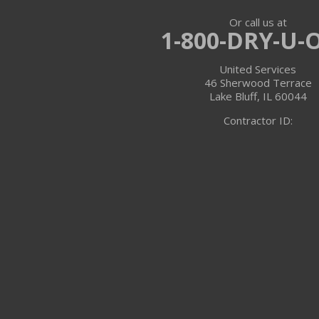
Or call us at
Trevor
1-800-DRY-U-
Twin Lakes
United Services
46 Sherwood Terrace
Walworth
Lake Bluff, IL 60044
Contractor ID:
Williams Bay
Illinois
Algonquin
Antioch
Arlington Heights
Barrington