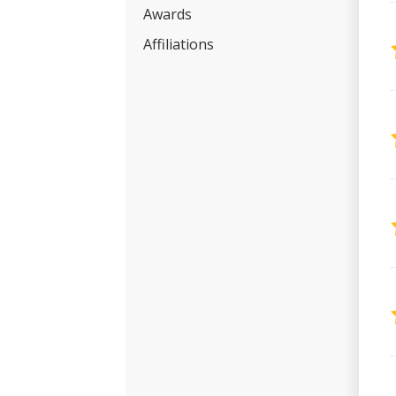
Awards
Affiliations