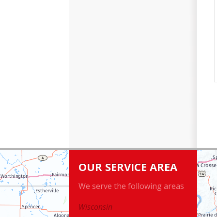
OUR SERVICE AREA
We serve the following areas
Wisconsin