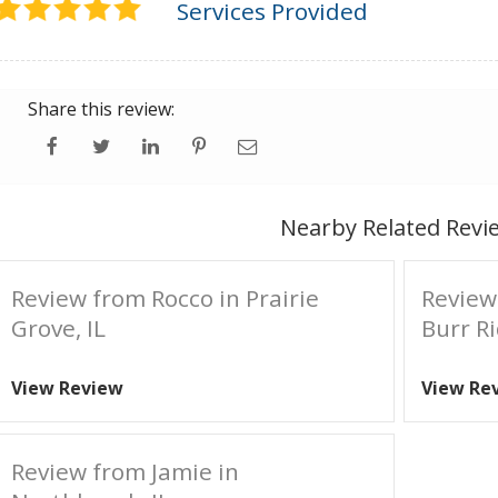
Services Provided
Share this review:
Nearby Related Revi
Review from Rocco in Prairie
Review
Grove, IL
Burr Ri
View Review
View Re
Review from Jamie in