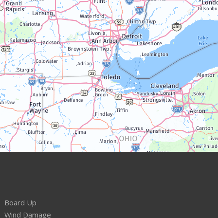
Board Up
Wind Damage