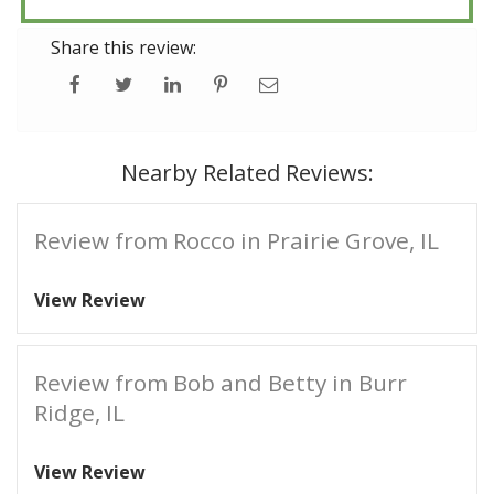
Share this review:
Nearby Related Reviews:
Review from Rocco in Prairie Grove, IL
View Review
Review from Bob and Betty in Burr
Ridge, IL
View Review