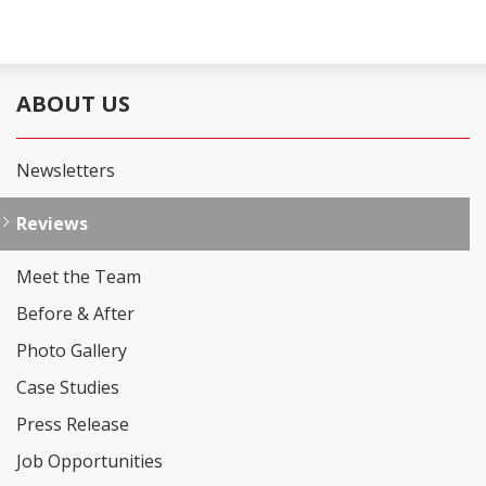
ABOUT US
Newsletters
Reviews
Meet the Team
Before & After
Photo Gallery
Case Studies
Press Release
Job Opportunities