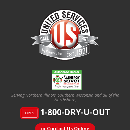
Serving Northern Illinois, Southern Wisconsin and all of the
Northshore,
1-800-DRY-U-OUT
OPEN
or
Contact Us Online