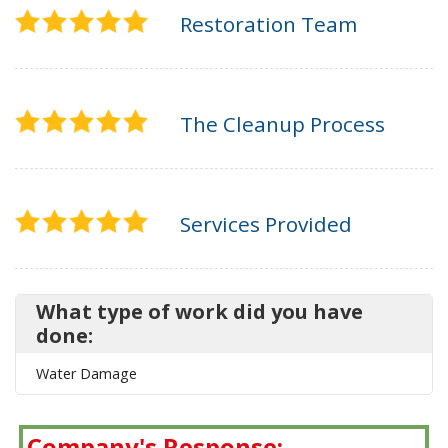
Restoration Team
The Cleanup Process
Services Provided
What type of work did you have
done:
Water Damage
Company's Response: