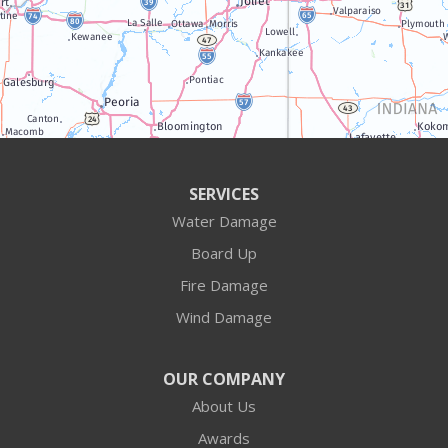
Williams Bay
Illinois
Algonquin
Antioch
Arlington Heights
SERVICES
Water Damage
Barrington
Board Up
Buffalo Grove
Fire Damage
Wind Damage
Cary
Crystal Lake
OUR COMPANY
About Us
Des Plaines
Awards