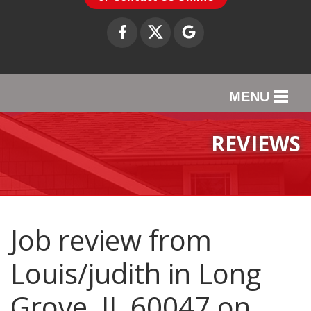
MENU
SERVICES
REVIEWS
OUR WORK
ABOUT US
SERVICE AREA
Job review from
Louis/judith
in Long
CONTACT US
Grove, IL 60047 on