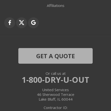
Fox Lake
Affiliations
Fox River Grove
Grayslake
Harvard
Hebron
GET A QUOTE
Ingleside
Or call us at
Island Lake
1-800-DRY-U-OUT
Lake In The Hills
United Services
46 Sherwood Terrace
Lake Villa
Lake Bluff, IL 60044
Contractor ID:
Lake Zurich