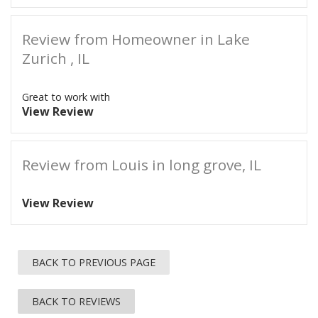
Review from Homeowner in Lake
Zurich , IL
Great to work with
View Review
Review from Louis in long grove, IL
View Review
BACK TO PREVIOUS PAGE
BACK TO REVIEWS