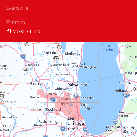
Evansville
Fontana
MORE CITIES
Genoa City
Janesville
Lake Geneva
Silver Lake
Trevor
Twin Lakes
Walworth