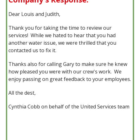
Dear Louis and Judith,
Thank you for taking the time to review our
services! While we hated to hear that you had
another water issue, we were thrilled that you
contacted us to fix it.
Thanks also for calling Gary to make sure he knew
how pleased you were with our crew's work. We
enjoy passing on great feedback to your employees.
All the dest,
Cynthia Cobb on behalf of the United Services team