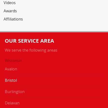
Videos
Awards
Affiliations
OUR SERVICE AREA
We serve the following areas
Wisconsin
Avalon
Bristol
Burlington
Delavan