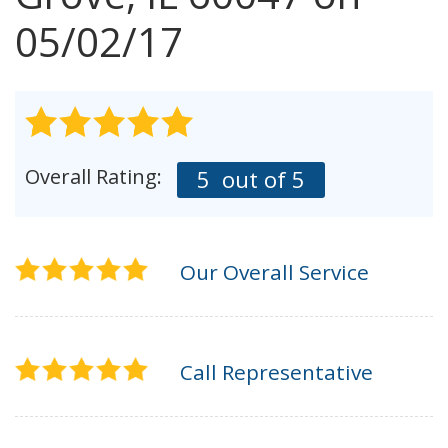
AGENTS CORNER
05/02/17
Overall Rating:
5
out of 5
Our Overall Service
Call Representative