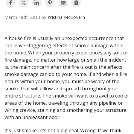
AGENTS CORNER
March 18th, 2013 by
Kristina McGovern
A house fire is usually an unexpected occurrence that
can leave staggering effects of smoke damage within
the home. When your property experiences any sort of
fire damage, no matter how large or small the incident
is, the main concern after the fire is out is the effects
smoke damage can do to your home. If and when a fire
occurs within your home, you must be weary of the
smoke that will billow and spread throughout your
entire structure. The smoke will want to travel to cooler
areas of the home, traveling through any pipeline or
wiring crevice, staining and smothering your structure
with an unpleasant odor.
It’s just smoke…it’s not a big deal. Wrong! If we think