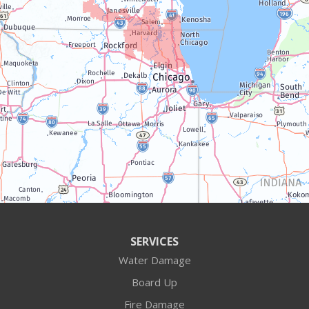
Trevor
Twin Lakes
Walworth
Williams Bay
Illinois
Algonquin
Antioch
Arlington Heights
SERVICES
Water Damage
Barrington
Board Up
Buffalo Grove
Fire Damage