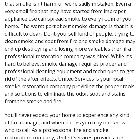
that smoke isn't harmful, we’re sadly mistaken. Even a
very small fire that may have started from improper
appliance use can spread smoke to every room of your
home. The worst part about smoke damage is that it is
difficult to clean. Do-it-yourself kind of people, trying to
clean smoke and soot from fire and smoke damage may
end up destroying and losing more valuables then if a
professional restoration company was hired. While it’s
hard to believe, smoke damage requires proper and
professional cleaning equipment and techniques to get
rid of the after effects. United Services is your local
smoke restoration company providing the proper tools
and solutions to eliminate the odor, soot and stains
from the smoke and fire.
You’ll never expect your home to experience any kind
of fire damage, and when it does you may not know
who to call. As a professional fire and smoke
restoration company, United Services provides our