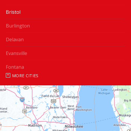
Bristol
Burlington
Delavan
Evansville
Fontana
MORE CITIES
Genoa City
Janesville
Lake Geneva
Silver Lake