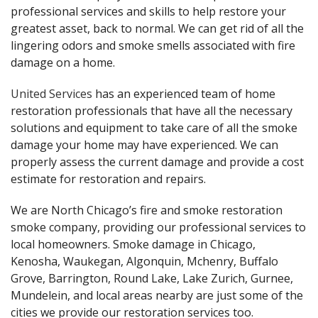
professional services and skills to help restore your
greatest asset, back to normal. We can get rid of all the
lingering odors and smoke smells associated with fire
damage on a home.
United Services
has an experienced team of home
restoration professionals that have all the necessary
solutions and equipment to take care of all the smoke
damage your home may have experienced. We can
properly assess the current damage and provide a cost
estimate for restoration and repairs.
We are North Chicago’s fire and smoke restoration
smoke company, providing our professional services to
local homeowners. Smoke damage in Chicago,
Kenosha, Waukegan, Algonquin, Mchenry, Buffalo
Grove, Barrington, Round Lake, Lake Zurich, Gurnee,
Mundelein, and local areas nearby are just some of the
cities we provide our restoration services too.