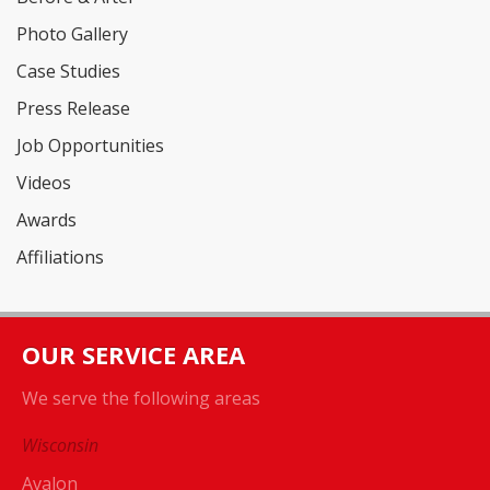
Photo Gallery
Case Studies
Press Release
Job Opportunities
Videos
Awards
Affiliations
OUR SERVICE AREA
We serve the following areas
Wisconsin
Avalon