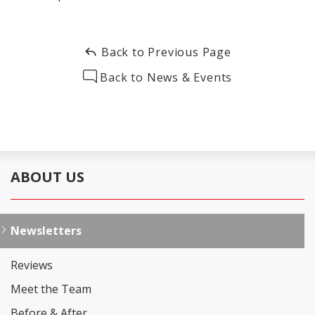
Back to Previous Page
Back to News & Events
ABOUT US
Newsletters
Reviews
Meet the Team
Before & After