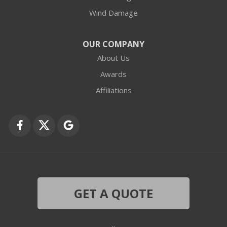
Wind Damage
Cary
Crystal Lake
OUR COMPANY
About Us
Des Plaines
Awards
Fox Lake
Affiliations
Fox River Grove
Grayslake
Harvard
Hebron
GET A QUOTE
Ingleside