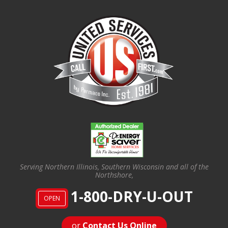
Serving Northern Illinois, Southern Wisconsin and all of the
Northshore,
1-800-DRY-U-OUT
OPEN
or
Contact Us Online