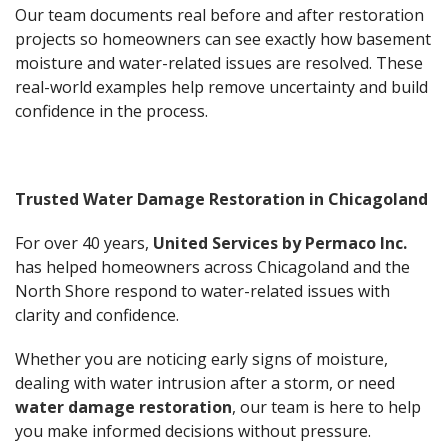
Our team documents real before and after restoration
projects so homeowners can see exactly how basement
moisture and water-related issues are resolved. These
real-world examples help remove uncertainty and build
confidence in the process.
Trusted Water Damage Restoration in Chicagoland
For over 40 years,
United Services by Permaco Inc.
has helped homeowners across Chicagoland and the
North Shore respond to water-related issues with
clarity and confidence.
Whether you are noticing early signs of moisture,
dealing with water intrusion after a storm, or need
water damage restoration
, our team is here to help
you make informed decisions without pressure.