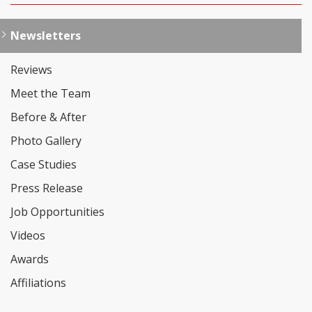
Newsletters
Reviews
Meet the Team
Before & After
Photo Gallery
Case Studies
Press Release
Job Opportunities
Videos
Awards
Affiliations