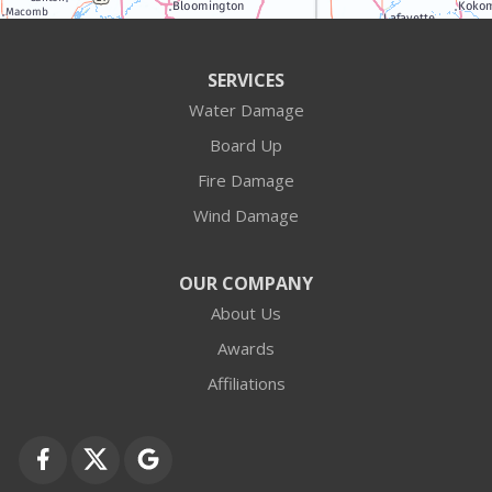
Antioch
Arlington Heights
SERVICES
Water Damage
Barrington
Board Up
Buffalo Grove
Fire Damage
Wind Damage
Cary
Crystal Lake
OUR COMPANY
About Us
Des Plaines
Awards
Fox Lake
Affiliations
Fox River Grove
Grayslake