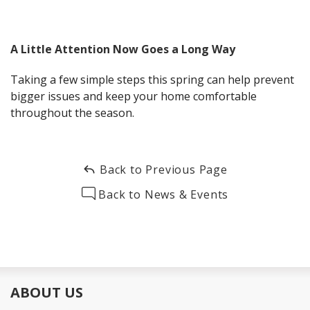
A Little Attention Now Goes a Long Way
Taking a few simple steps this spring can help prevent
bigger issues and keep your home comfortable
throughout the season.
Back to Previous Page
Back to News & Events
ABOUT US