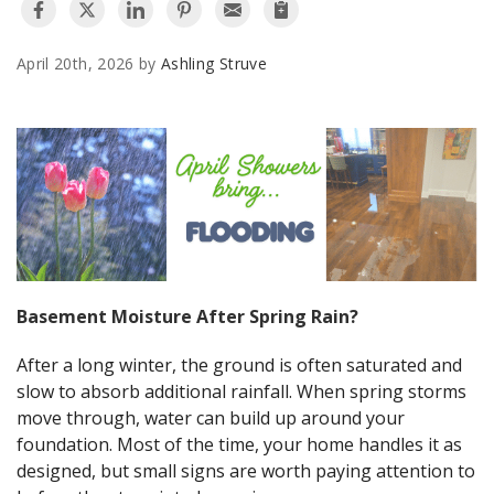
AGENTS CORNER
April 20th, 2026 by
Ashling Struve
Basement Moisture After Spring Rain?
After a long winter, the ground is often saturated and
slow to absorb additional rainfall. When spring storms
move through, water can build up around your
foundation. Most of the time, your home handles it as
designed, but small signs are worth paying attention to