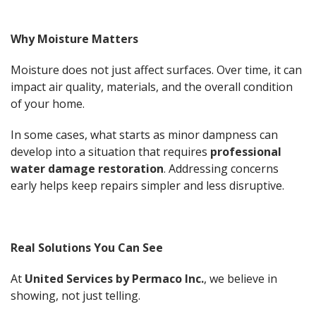
Why Moisture Matters
Moisture does not just affect surfaces. Over time, it can
impact air quality, materials, and the overall condition
of your home.
In some cases, what starts as minor dampness can
develop into a situation that requires
professional
water damage restoration
. Addressing concerns
early helps keep repairs simpler and less disruptive.
Real Solutions You Can See
At
United Services by Permaco Inc.
, we believe in
showing, not just telling.