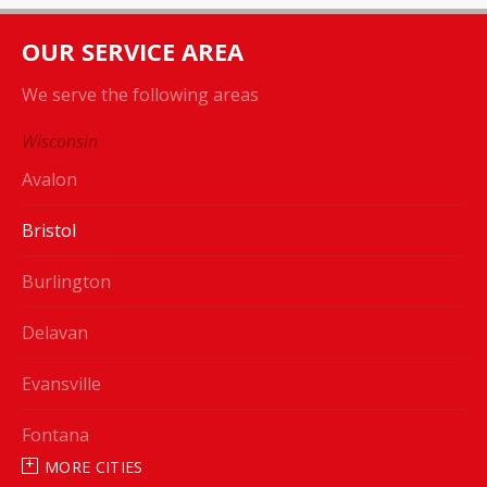
OUR SERVICE AREA
We serve the following areas
Wisconsin
Avalon
Bristol
Burlington
Delavan
Evansville
Fontana
MORE CITIES
Genoa City