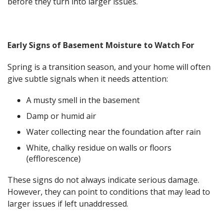
before they turn into larger issues.
Early Signs of Basement Moisture to Watch For
Spring is a transition season, and your home will often
give subtle signals when it needs attention:
A musty smell in the basement
Damp or humid air
Water collecting near the foundation after rain
White, chalky residue on walls or floors
(efflorescence)
These signs do not always indicate serious damage.
However, they can point to conditions that may lead to
larger issues if left unaddressed.