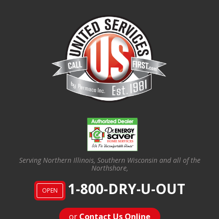
Serving Northern Illinois, Southern Wisconsin and all of the
Northshore,
1-800-DRY-U-OUT
OPEN
or
Contact Us Online