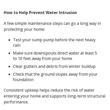
How to Help Prevent Water Intrusion
A few simple maintenance steps can go a long way in
protecting your home:
Test your sump pump before the next heavy
rain
Make sure downspouts direct water at least 5
to 10 feet away from your home
Clear gutters and debris from winter buildup
Check that the ground slopes away from your
foundation
Consistent upkeep helps reduce the risk of water
entering your home and supports long-term structural
performance.