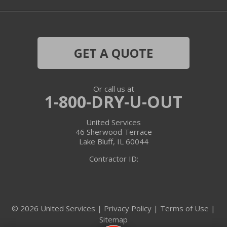
Harvard
Hebron
GET A QUOTE
Ingleside
Or call us at
Island Lake
1-800-DRY-U-OUT
Lake In The Hills
United Services
46 Sherwood Terrace
Lake Villa
Lake Bluff, IL 60044
Contractor ID:
Lake Zurich
Libertyville
© 2026 United Services |
Privacy Policy
|
Terms of Use
|
Lincolnshire
Sitemap