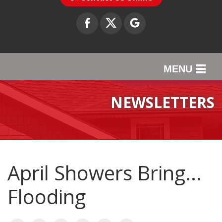
MENU
SERVICES
NEWSLETTERS
OUR WORK
ABOUT US
SERVICE AREA
April Showers Bring...
Flooding
CONTACT US