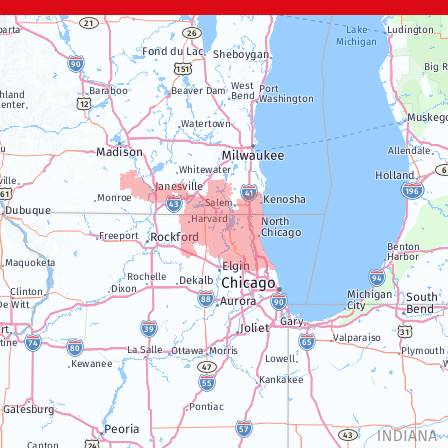
Janesville
Lake Geneva
Silver Lake
Trevor
Twin Lakes
Walworth
Williams Bay
Illinois
Algonquin