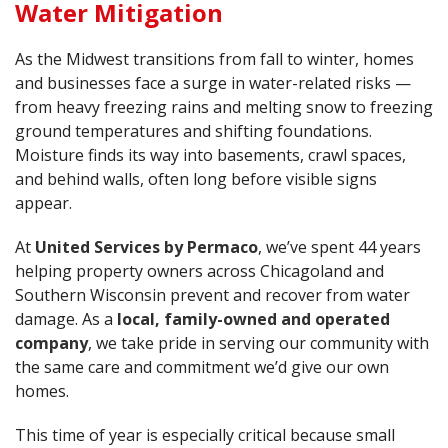
Water Mitigation
As the Midwest transitions from fall to winter, homes
and businesses face a surge in water-related risks —
from heavy freezing rains and melting snow to freezing
ground temperatures and shifting foundations.
Moisture finds its way into basements, crawl spaces,
and behind walls, often long before visible signs
appear.
At
United Services by Permaco
, we’ve spent 44 years
helping property owners across Chicagoland and
Southern Wisconsin prevent and recover from water
damage. As a
local, family-owned and operated
company
, we take pride in serving our community with
the same care and commitment we’d give our own
homes.
This time of year is especially critical because small