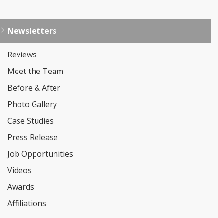
Newsletters
Reviews
Meet the Team
Before & After
Photo Gallery
Case Studies
Press Release
Job Opportunities
Videos
Awards
Affiliations