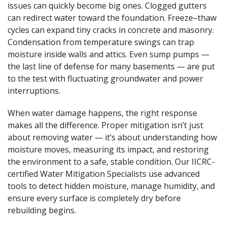
issues can quickly become big ones. Clogged gutters
can redirect water toward the foundation. Freeze–thaw
cycles can expand tiny cracks in concrete and masonry.
Condensation from temperature swings can trap
moisture inside walls and attics. Even sump pumps —
the last line of defense for many basements — are put
to the test with fluctuating groundwater and power
interruptions.
When water damage happens, the right response
makes all the difference. Proper mitigation isn’t just
about removing water — it’s about understanding how
moisture moves, measuring its impact, and restoring
the environment to a safe, stable condition. Our IICRC-
certified Water Mitigation Specialists use advanced
tools to detect hidden moisture, manage humidity, and
ensure every surface is completely dry before
rebuilding begins.