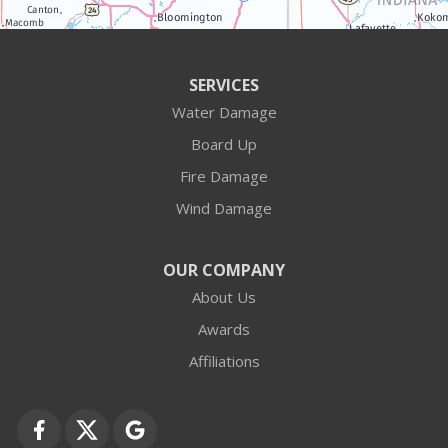
Antioch
Arlington Heights
SERVICES
Water Damage
Barrington
Board Up
Buffalo Grove
Fire Damage
Wind Damage
Cary
Crystal Lake
OUR COMPANY
About Us
Des Plaines
Awards
Fox Lake
Affiliations
Fox River Grove