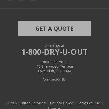
Grayslake
Harvard
Hebron
GET A QUOTE
Ingleside
Or call us at
Island Lake
1-800-DRY-U-OUT
Lake In The Hills
United Services
46 Sherwood Terrace
Lake Villa
Lake Bluff, IL 60044
Contractor ID:
Lake Zurich
Libertyville
© 2026 United Services |
Privacy Policy
|
Terms of Use
|
Lincolnshire
Sitemap