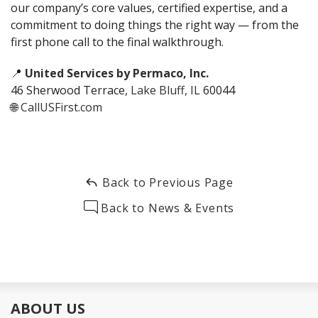
our company’s core values, certified expertise, and a
commitment to doing things the right way — from the
first phone call to the final walkthrough.
📍
United Services by Permaco, Inc.
46 Sherwood Terrace,
Lake Bluff, IL
60044
🌐
CallUSFirst.com
Back to Previous Page
Back to News & Events
ABOUT US