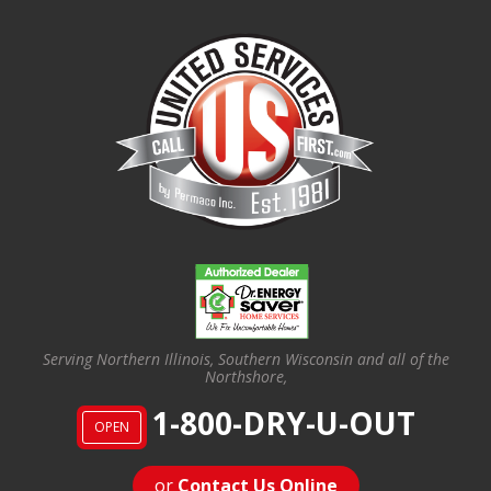
Serving Northern Illinois, Southern Wisconsin and all of the
Northshore,
1-800-DRY-U-OUT
OPEN
or
Contact Us Online