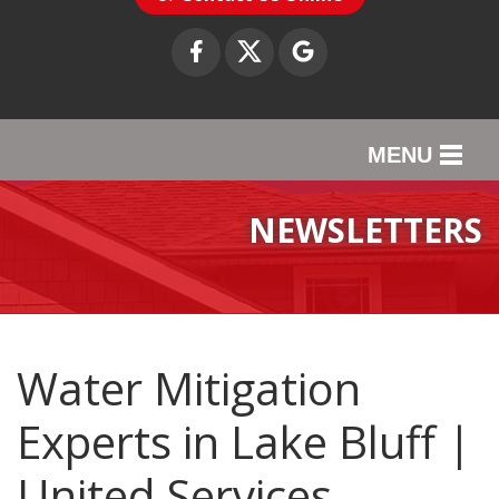
MENU
SERVICES
NEWSLETTERS
OUR WORK
ABOUT US
SERVICE AREA
Water Mitigation
Experts in Lake Bluff |
CONTACT US
United Services