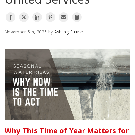
AGENTS CORNER
November 5th, 2025 by
Ashling Struve
Why This Time of Year Matters for