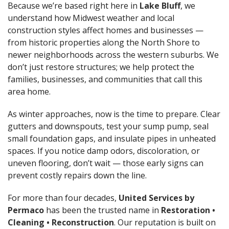
Because we’re based right here in
Lake Bluff
, we
understand how Midwest weather and local
construction styles affect homes and businesses —
from historic properties along the North Shore to
newer neighborhoods across the western suburbs. We
don’t just restore structures; we help protect the
families, businesses, and communities that call this
area home.
As winter approaches, now is the time to prepare. Clear
gutters and downspouts, test your sump pump, seal
small foundation gaps, and insulate pipes in unheated
spaces. If you notice damp odors, discoloration, or
uneven flooring, don’t wait — those early signs can
prevent costly repairs down the line.
For more than four decades,
United Services by
Permaco
has been the trusted name in
Restoration •
Cleaning • Reconstruction
. Our reputation is built on