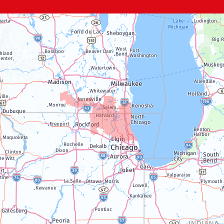
Genoa City
Janesville
Lake Geneva
Silver Lake
Trevor
Twin Lakes
Walworth
Williams Bay
Illinois
Algonquin