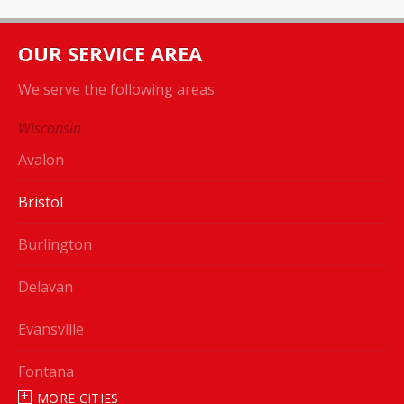
OUR SERVICE AREA
We serve the following areas
Wisconsin
Avalon
Bristol
Burlington
Delavan
Evansville
Fontana
MORE CITIES