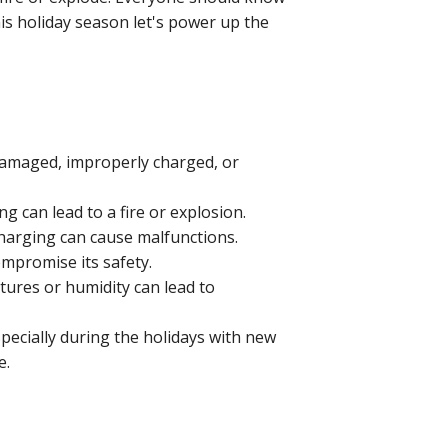
his holiday season let's power up the
f damaged, improperly charged, or
g can lead to a fire or explosion.
charging can cause malfunctions.
ompromise its safety.
ures or humidity can lead to
specially during the holidays with new
me.