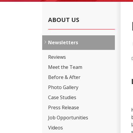
ABOUT US
Newsletters
Reviews
Meet the Team
Before & After
Photo Gallery
Case Studies
Press Release
Job Opportunities
Videos