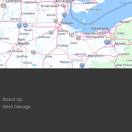
Board Up
Wind Damage