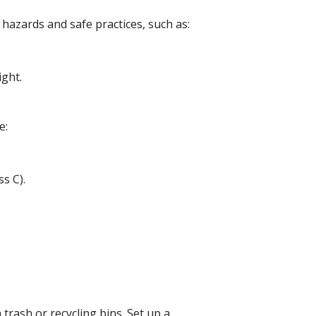
 hazards and safe practices, such as:
night.
me:
ass C).
n.
 trash or recycling bins. Set up a