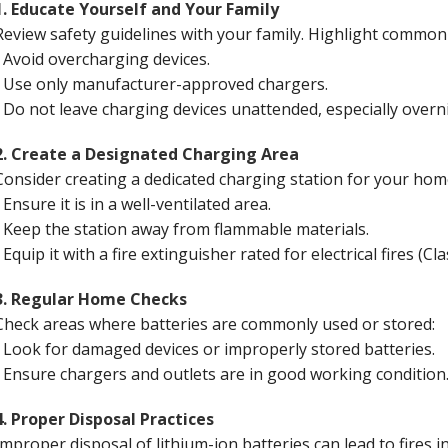
1. Educate Yourself and Your Family
Review safety guidelines with your family. Highlight common
• Avoid overcharging devices.
• Use only manufacturer-approved chargers.
• Do not leave charging devices unattended, especially over
2. Create a Designated Charging Area
Consider creating a dedicated charging station for your ho
• Ensure it is in a well-ventilated area.
• Keep the station away from flammable materials.
• Equip it with a fire extinguisher rated for electrical fires (Cl
3. Regular Home Checks
Check areas where batteries are commonly used or stored:
• Look for damaged devices or improperly stored batteries.
• Ensure chargers and outlets are in good working conditio
4. Proper Disposal Practices
Improper disposal of lithium-ion batteries can lead to fires in