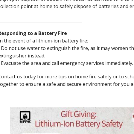
collection point at home to safely dispose of batteries and
________________________________________
Responding to a Battery Fire
In the event of a lithium-ion battery fire:
• Do not use water to extinguish the fire, as it may worsen the
extinguisher instead.
• Evacuate the area and call emergency services immediately
Contact us today for more tips on home fire safety or to sche
together to ensure a safe and secure environment for you a