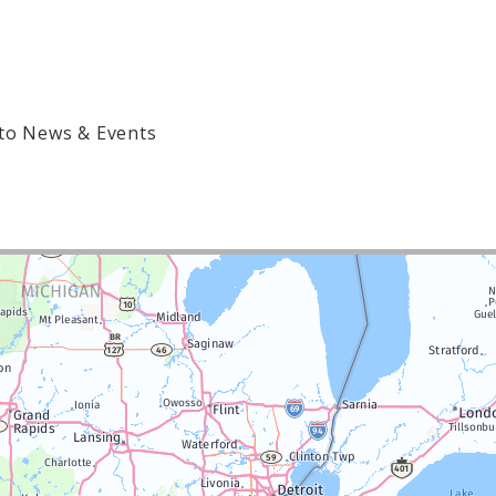
to News & Events