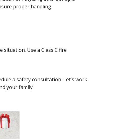
 ensure proper handling.
 situation. Use a Class C fire
.
dule a safety consultation. Let’s work
nd your family.