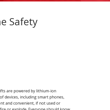
e Safety
ifts are powered by lithium-ion
of devices, including smart phones,
ient and convenient, if not used or
n fire or explode. Everyone should know