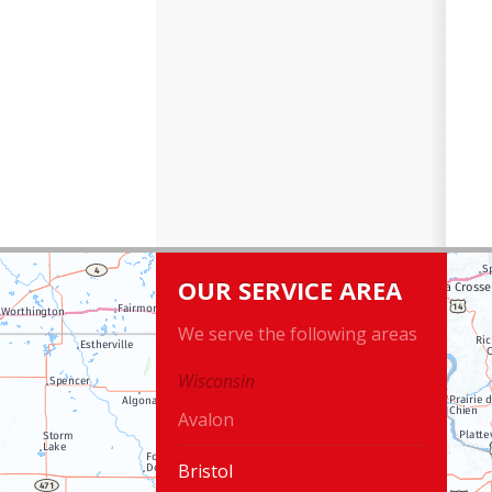
OUR SERVICE AREA
We serve the following areas
Wisconsin
Avalon
Bristol