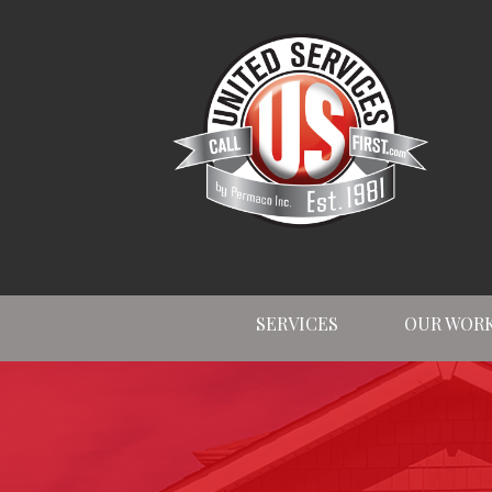
SERVICES
OUR WOR