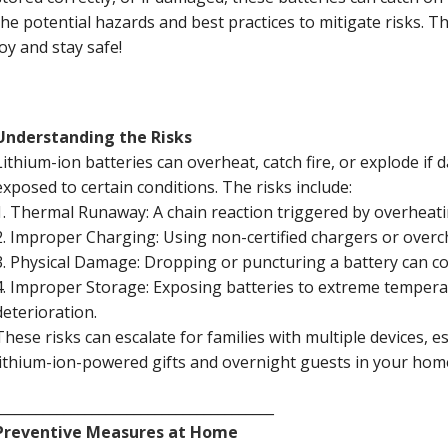
the potential hazards and best practices to mitigate risks. T
joy and stay safe!
Understanding the Risks
Lithium-ion batteries can overheat, catch fire, or explode i
exposed to certain conditions. The risks include:
1. Thermal Runaway: A chain reaction triggered by overheatin
2. Improper Charging: Using non-certified chargers or over
3. Physical Damage: Dropping or puncturing a battery can c
4. Improper Storage: Exposing batteries to extreme temperat
deterioration.
These risks can escalate for families with multiple devices, e
lithium-ion-powered gifts and overnight guests in your ho
________________________________________
Preventive Measures at Home