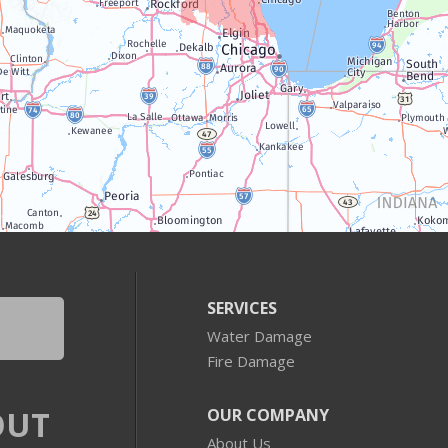
SERVICES
Water Damage
Fire Damage
OUT
OUR COMPANY
About Us