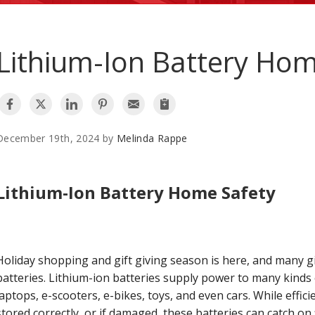
Lithium-Ion Battery Hom
December 19th, 2024 by
Melinda Rappe
Lithium-Ion Battery Home Safety
Holiday shopping and gift giving season is here, and many g
batteries. Lithium-ion batteries supply power to many kinds 
laptops, e-scooters, e-bikes, toys, and even cars. While effic
stored correctly, or if damaged, these batteries can catch o