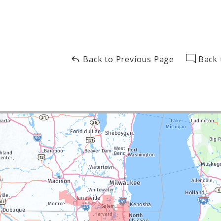
Back to Previous Page
Back 