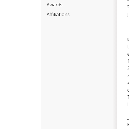
Awards
Affiliations