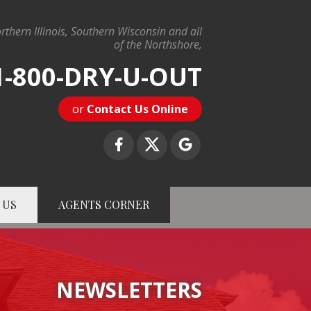
rthern Illinois, Southern Wisconsin and all
of the Northshore,
1-800-DRY-U-OUT
or
Contact Us Online
 US
AGENTS CORNER
-U-OUT
Contact Us Online
NEWSLETTERS