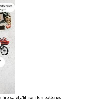
fire-safety/lithium-Ion-batteries