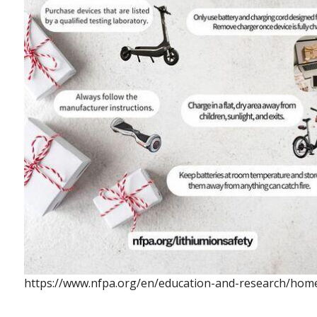
https://www.nfpa.org/en/education-and-research/home-