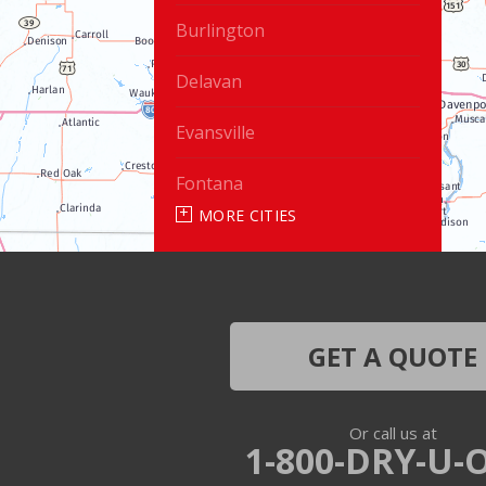
Burlington
Delavan
Evansville
Fontana
MORE CITIES
Genoa City
Janesville
Lake Geneva
GET A QUOTE
Silver Lake
Or call us at
Trevor
1-800-DRY-U-