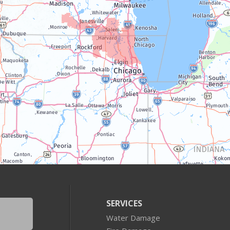
SERVICES
Water Damage