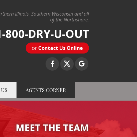
rthern Illinois, Southern Wisconsin and all
of the Northshore,
1-800-DRY-U-OUT
or
Contact Us Online
 US
AGENTS CORNER
-U-OUT
Contact Us Online
MEET THE TEAM