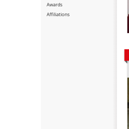
Awards
Affiliations