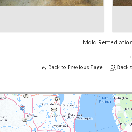
Mold Remediatio
Back to Previous Page
Back 