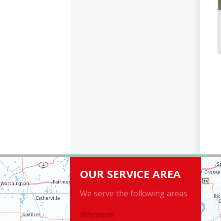
OUR SERVICE AREA
We serve the following areas
Wisconsin