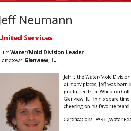
Jeff Neumann
United Services
Water/Mold Division Leader
Title:
Glenview, IL
Hometown:
Jeff is the Water/Mold Division
of many places, Jeff was born 
graduated from Wheaton Colleg
Glenview, IL. In his spare time,
cheering on his favorite team!
Certifications: WRT (Water Re