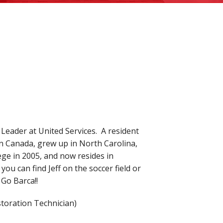
 Leader at United Services. A resident
in Canada, grew up in North Carolina,
e in 2005, and now resides in
 you can find Jeff on the soccer field or
 Go Barca!!
storation Technician)