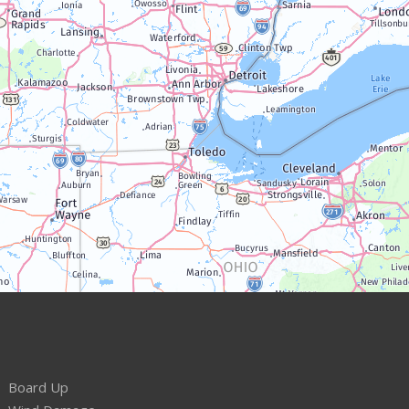
Board Up