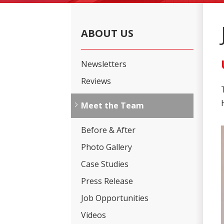
ABOUT US
Newsletters
Reviews
Meet the Team
Before & After
Photo Gallery
Case Studies
Press Release
Job Opportunities
Videos