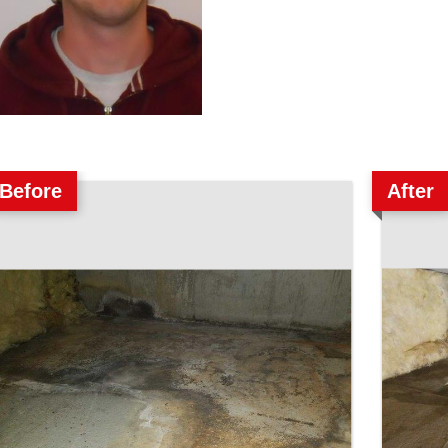
Before
After