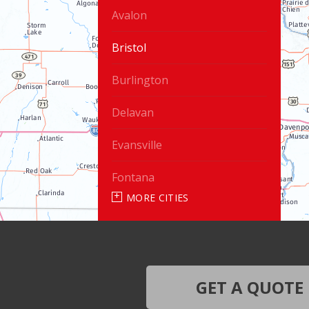
Avalon
Bristol
Burlington
Delavan
Evansville
Fontana
MORE CITIES
Genoa City
Janesville
Lake Geneva
GET A QUOTE
Silver Lake