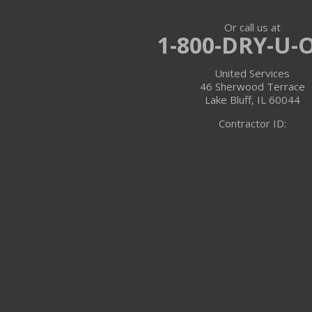
Or call us at
Trevor
1-800-DRY-U-
Twin Lakes
United Services
46 Sherwood Terrace
Walworth
Lake Bluff, IL 60044
Contractor ID:
Williams Bay
Illinois
Algonquin
Antioch
Arlington Heights
Barrington