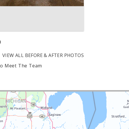
n
VIEW ALL BEFORE & AFTER PHOTOS
to Meet The Team