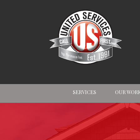
SERVICES
OUR WOR