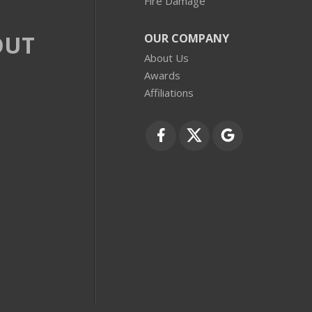
Fire Damage
OUT
OUR COMPANY
About Us
Awards
Affiliations