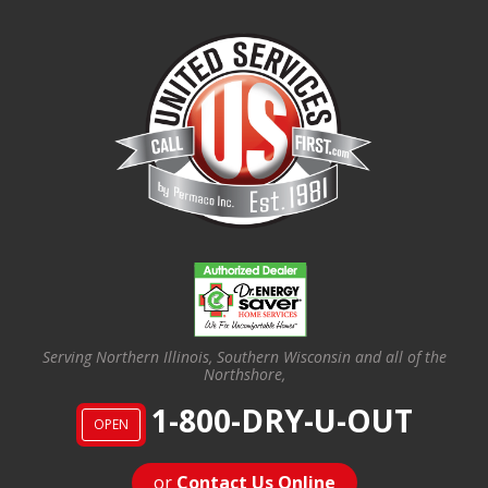
Serving Northern Illinois, Southern Wisconsin and all of the
Northshore,
1-800-DRY-U-OUT
OPEN
or
Contact Us Online