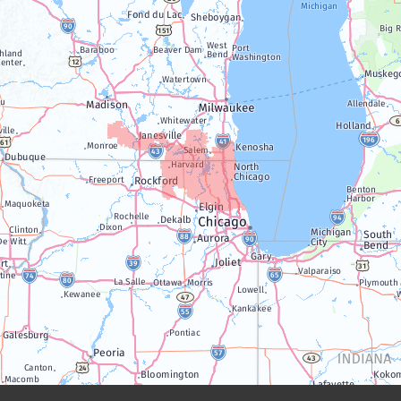
Janesville
Lake Geneva
Silver Lake
Trevor
Twin Lakes
Walworth
Williams Bay
Illinois
Algonquin
Antioch