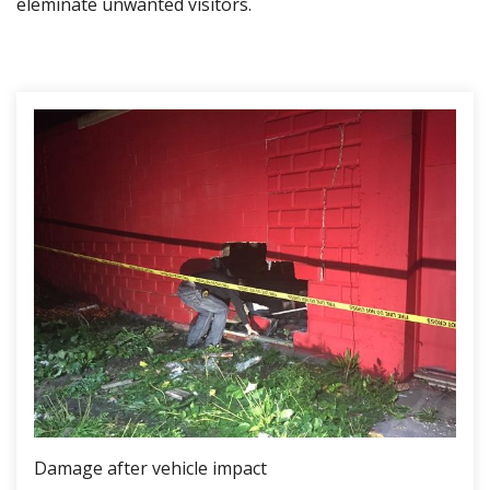
eleminate unwanted visitors.
Damage after vehicle impact
Boa