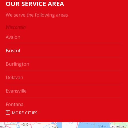
OUR SERVICE AREA
We serve the following areas
Wisconsin
Avalon
Bristol
Burlington
Delavan
Evansville
Fontana
MORE CITIES
Genoa City