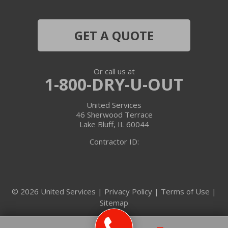
Harvard
Hebron
GET A QUOTE
Ingleside
Or call us at
Island Lake
1-800-DRY-U-OUT
Lake In The Hills
United Services
46 Sherwood Terrace
Lake Villa
Lake Bluff, IL 60044
Contractor ID:
Lake Zurich
Libertyville
© 2026 United Services |
Privacy Policy
|
Terms of Use
|
Lincolnshire
Sitemap
Marengo