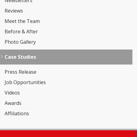
Newsletters
Reviews
Meet the Team
Before & After
Photo Gallery
Case Studies
Press Release
Job Opportunities
Videos
Awards
Affiliations