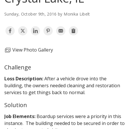
AGENTS CORNER
Sunday, October 9th, 2016 by Monika Libelt
View Photo Gallery
Challenge
Loss Description:
After a vehicle drove into the
building, the owners needed cleaning and restoration
services to get things back to normal.
Solution
Job Elements:
Boardup services were a priority in this
instance. The building needed to be secured in order to