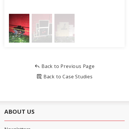
Back to Previous Page
Back to Case Studies
ABOUT US