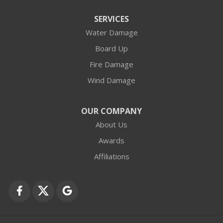
Arlington Heights
SERVICES
Water Damage
Barrington
Board Up
Buffalo Grove
Fire Damage
Wind Damage
Cary
Crystal Lake
OUR COMPANY
About Us
Des Plaines
Awards
Fox Lake
Affiliations
Fox River Grove
Grayslake