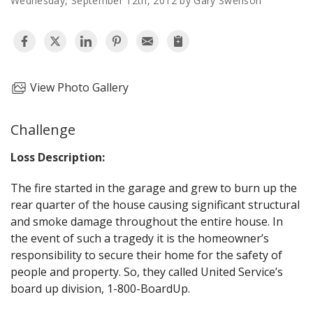
Wednesday, September 12th, 2012 by Gary Swenson
AGENTS CORNER
View Photo Gallery
Challenge
Loss Description:
The fire started in the garage and grew to burn up the
rear quarter of the house causing significant structural
and smoke damage throughout the entire house. In
the event of such a tragedy it is the homeowner’s
responsibility to secure their home for the safety of
people and property. So, they called United Service’s
board up division, 1-800-BoardUp.