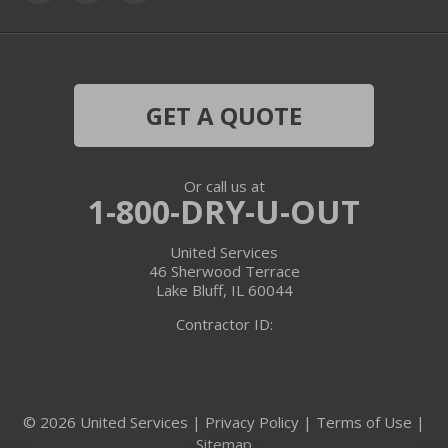
Grayslake
Harvard
Hebron
GET A QUOTE
Ingleside
Or call us at
Island Lake
1-800-DRY-U-OUT
Lake In The Hills
United Services
46 Sherwood Terrace
Lake Villa
Lake Bluff, IL 60044
Contractor ID:
Lake Zurich
Libertyville
© 2026 United Services |
Privacy Policy
|
Terms of Use
|
Lincolnshire
Sitemap