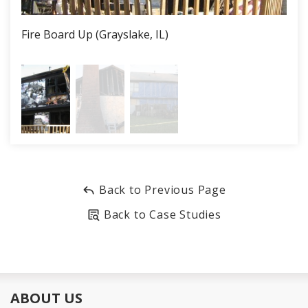
Job Recognition
Fire Board Up (Grayslake, IL)
Fire
This secure and professional board up protected this
home and its contents from further damage and the
homeowners from liability.
Back to Previous Page
Back to Case Studies
ABOUT US