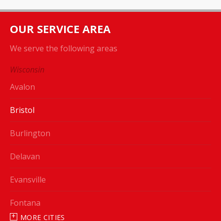
OUR SERVICE AREA
We serve the following areas
Wisconsin
Avalon
Bristol
Burlington
Delavan
Evansville
Fontana
MORE CITIES