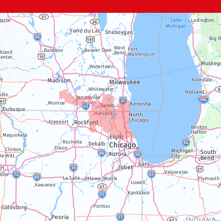
Genoa City
Janesville
Lake Geneva
Silver Lake
Trevor
Twin Lakes
Walworth
Williams Bay
Illinois
Algonquin