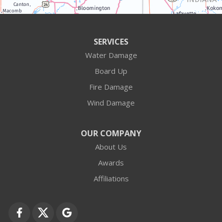
Antioch
Arlington Heights
SERVICES
Water Damage
Barrington
Board Up
Buffalo Grove
Fire Damage
Wind Damage
Cary
Crystal Lake
OUR COMPANY
About Us
Des Plaines
Awards
Fox Lake
Affiliations
Fox River Grove