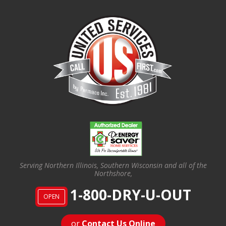
Serving Northern Illinois, Southern Wisconsin and all of the
Northshore,
1-800-DRY-U-OUT
OPEN
or
Contact Us Online