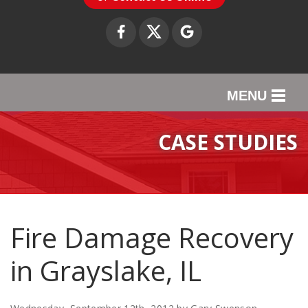
MENU
SERVICES
CASE STUDIES
OUR WORK
ABOUT US
SERVICE AREA
Fire Damage Recovery
in Grayslake, IL
CONTACT US