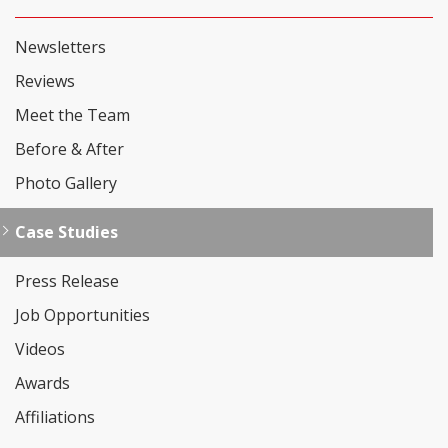
Newsletters
Reviews
Meet the Team
Before & After
Photo Gallery
Case Studies
Press Release
Job Opportunities
Videos
Awards
Affiliations