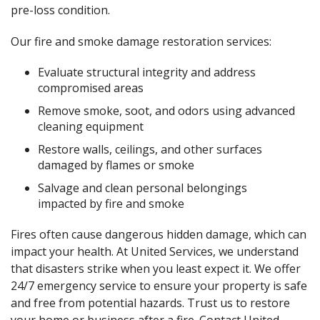
pre-loss condition.
Our fire and smoke damage restoration services:
Evaluate structural integrity and address
compromised areas
Remove smoke, soot, and odors using advanced
cleaning equipment
Restore walls, ceilings, and other surfaces
damaged by flames or smoke
Salvage and clean personal belongings
impacted by fire and smoke
Fires often cause dangerous hidden damage, which can
impact your health. At United Services, we understand
that disasters strike when you least expect it. We offer
24/7 emergency service to ensure your property is safe
and free from potential hazards. Trust us to restore