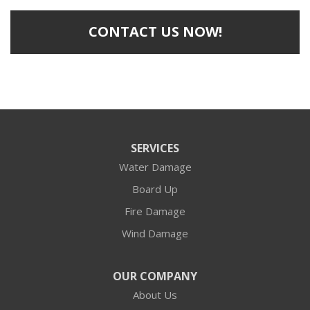
CONTACT US NOW!
SERVICES
Water Damage
Board Up
Fire Damage
Wind Damage
OUR COMPANY
About Us