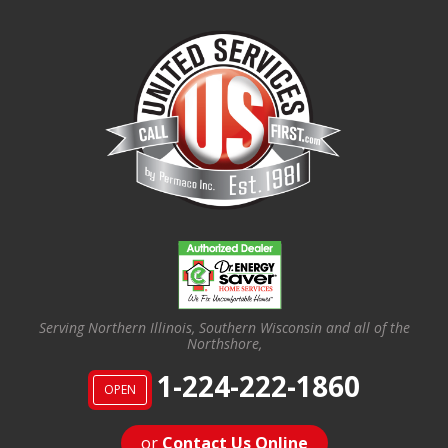
Serving Northern Illinois, Southern Wisconsin and all of the
Northshore,
1-224-222-1860
OPEN
or
Contact Us Online