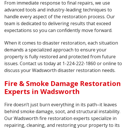
From immediate response to final repairs, we use
advanced tools and industry-leading techniques to
handle every aspect of the restoration process. Our
team is dedicated to delivering results that exceed
expectations so you can confidently move forward.
When it comes to disaster restoration, each situation
demands a specialized approach to ensure your
property is fully restored and protected from future
issues. Contact us today at
1-224-222-1860
or online to
discuss your Wadsworth disaster restoration needs.
Fire & Smoke Damage Restoration
Experts in Wadsworth
Fire doesn’t just burn everything in its path–it leaves
behind smoke damage, soot, and structural instability.
Our Wadsworth fire restoration experts specialize in
repairing, cleaning, and restoring your property to its