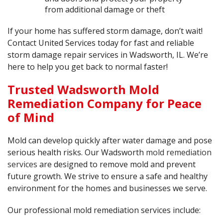
from additional damage or theft
If your home has suffered storm damage, don’t wait!
Contact United Services today for fast and reliable
storm damage repair services in Wadsworth, IL. We’re
here to help you get back to normal faster!
Trusted Wadsworth Mold
Remediation Company for Peace
of Mind
Mold can develop quickly after water damage and pose
serious health risks. Our Wadsworth
mold remediation
services
are designed to remove mold and prevent
future growth. We strive to ensure a safe and healthy
environment for the homes and businesses we serve.
Our professional mold remediation services include: