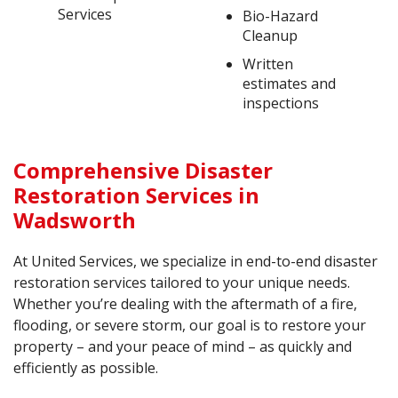
Services
Bio-Hazard
Cleanup
Written
estimates and
inspections
Comprehensive Disaster
Restoration Services in
Wadsworth
At United Services, we specialize in end-to-end disaster
restoration services tailored to your unique needs.
Whether you’re dealing with the aftermath of a fire,
flooding, or severe storm, our goal is to restore your
property – and your peace of mind – as quickly and
efficiently as possible.