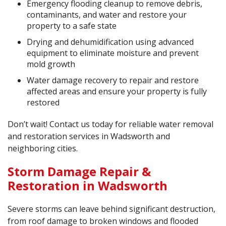
Emergency flooding cleanup to remove debris,
contaminants, and water and restore your
property to a safe state
Drying and dehumidification using advanced
equipment to eliminate moisture and prevent
mold growth
Water damage recovery to repair and restore
affected areas and ensure your property is fully
restored
Don’t wait! Contact us today for reliable water removal
and restoration services in Wadsworth and
neighboring cities.
Storm Damage Repair &
Restoration in Wadsworth
Severe storms can leave behind significant destruction,
from roof damage to broken windows and flooded