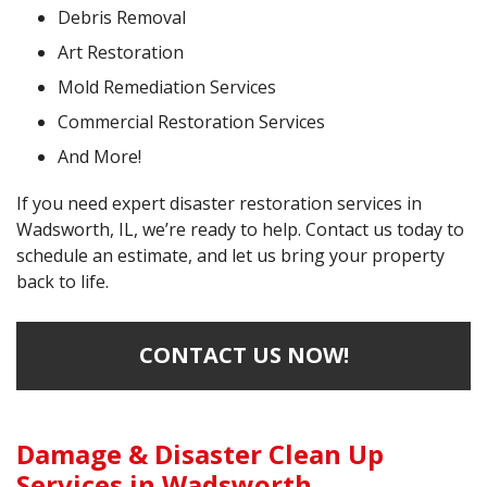
Debris Removal
Art Restoration
Mold Remediation Services
Commercial Restoration Services
And More!
If you need expert disaster restoration services in
Wadsworth, IL, we’re ready to help. Contact us today to
schedule an estimate, and let us bring your property
back to life.
CONTACT US NOW!
Damage & Disaster Clean Up
Services in Wadsworth