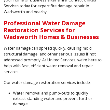
your home or business after a fire. Contact United
Services today for expert
fire damage repair
in
Wadsworth and nearby.
Professional Water Damage
Restoration Services for
Wadsworth Homes & Businesses
Water damage can spread quickly, causing mold,
structural damage, and other serious issues if not
addressed promptly. At United Services, we’re here to
help with fast, efficient water removal and repair
services.
Our
water damage restoration
services include:
Water removal and pump-outs to quickly
extract standing water and prevent further
damage