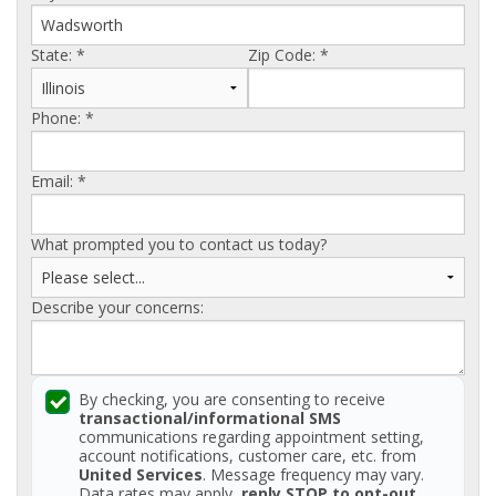
AGENTS CORNER
State:
*
Zip Code:
*
Phone:
*
Email:
*
What prompted you to contact us today?
Describe your concerns:
By checking, you are consenting to receive
transactional/informational SMS
communications regarding appointment setting,
account notifications, customer care, etc. from
United Services
. Message frequency may vary.
Data rates may apply,
reply STOP to opt-out
.