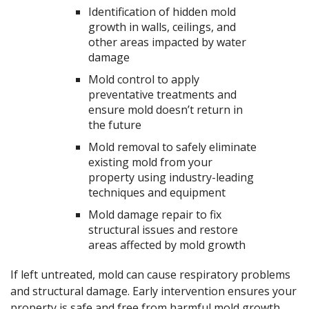
Identification of hidden mold
growth in walls, ceilings, and
other areas impacted by water
damage
Mold control to apply
preventative treatments and
ensure mold doesn’t return in
the future
Mold removal to safely eliminate
existing mold from your
property using industry-leading
techniques and equipment
Mold damage repair to fix
structural issues and restore
areas affected by mold growth
If left untreated, mold can cause respiratory problems
and structural damage. Early intervention ensures your
property is safe and free from harmful mold growth.