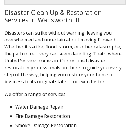
Disaster Clean Up & Restoration
Services in Wadsworth, IL
Disasters can strike without warning, leaving you
overwhelmed and uncertain about moving forward.
Whether it's a fire, flood, storm, or other catastrophe,
the path to recovery can seem daunting. That’s where
United Services comes in. Our certified disaster
restoration professionals are here to guide you every
step of the way, helping you restore your home or
business to its original state — or even better.
We offer a range of services:
Water Damage Repair
Fire Damage Restoration
Smoke Damage Restoration