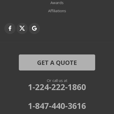
Awards
Affiliations
GET A QUOTE
Or call us at
1-224-222-1860
1-847-440-3616