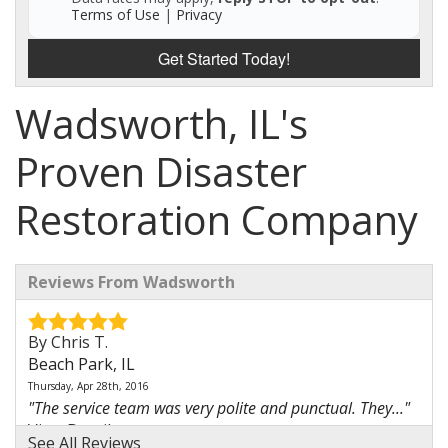
Terms of Use
|
Privacy
Get Started Today!
Wadsworth, IL's
Proven Disaster
Restoration Company
Reviews From Wadsworth
By Chris T.
Beach Park, IL
Thursday, Apr 28th, 2016
"The service team was very polite and punctual. They..."
View Details
See All Reviews