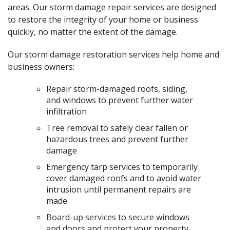
areas. Our storm damage repair services are designed
to restore the integrity of your home or business
quickly, no matter the extent of the damage.
Our storm damage restoration services help home and
business owners:
Repair storm-damaged roofs, siding,
and windows to prevent further water
infiltration
Tree removal to safely clear fallen or
hazardous trees and prevent further
damage
Emergency tarp services to temporarily
cover damaged roofs and to avoid water
intrusion until permanent repairs are
made
Board-up services
to secure windows
and doors and protect your property