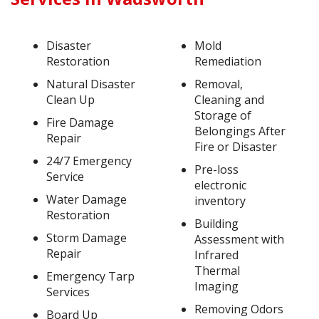
Disaster
Mold
Restoration
Remediation
Natural Disaster
Removal,
Clean Up
Cleaning and
Storage of
Fire Damage
Belongings After
Repair
Fire or Disaster
24/7 Emergency
Pre-loss
Service
electronic
Water Damage
inventory
Restoration
Building
Storm Damage
Assessment with
Repair
Infrared
Thermal
Emergency Tarp
Imaging
Services
Removing Odors
Board Up