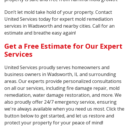
Don’t let mold take hold of your property. Contact
United Services today for expert mold remediation
services in Wadsworth and nearby cities. Call for an
estimate and breathe easy again!
Get a Free Estimate for Our Expert
Services
United Services proudly serves homeowners and
business owners in Wadsworth, IL and surrounding
areas. Our experts provide personalized consultations
on all our services, including fire damage repair, mold
remediation, water damage restoration, and more. We
also proudly offer 24/7 emergency service, ensuring
we're always available when you need us most. Click the
button below to get started, and let us restore and
protect your property for your peace of mind!