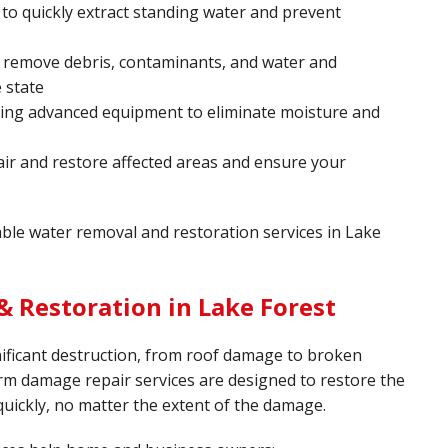
o quickly extract standing water and prevent
 remove debris, contaminants, and water and
 state
sing advanced equipment to eliminate moisture and
ir and restore affected areas and ensure your
iable water removal and restoration services in Lake
 Restoration in Lake Forest
ificant destruction, from roof damage to broken
rm damage repair services are designed to restore the
quickly, no matter the extent of the damage.