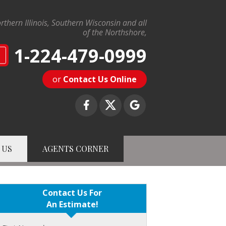
rthern Illinois, Southern Wisconsin and all
of the Northshore,
1-224-479-0999
N
or
Contact Us Online
 US
AGENTS CORNER
9-0999
Contact Us Online
Contact Us For
An Estimate!