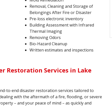
Mold Remediation
Removal, Cleaning and Storage of
Belongings After Fire or Disaster
Pre-loss electronic inventory
Building Assessment with Infrared
Thermal Imaging
Removing Odors
Bio-Hazard Cleanup
Written estimates and inspections
r Restoration Services in Lake
end-to-end disaster restoration services tailored to
aling with the aftermath of a fire, flooding, or severe
roperty – and your peace of mind – as quickly and