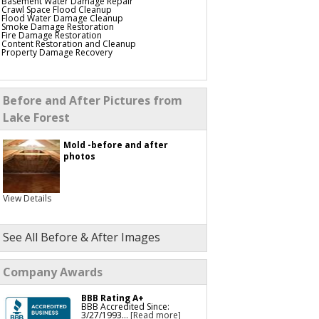
Basement Water Damage Repair
Crawl Space Flood Cleanup
Flood Water Damage Cleanup
Smoke Damage Restoration
Fire Damage Restoration
Content Restoration and Cleanup
Property Damage Recovery
Before and After Pictures from
Lake Forest
Mold -before and after
photos
View Details
See All Before & After Images
Company Awards
BBB Rating A+
BBB Accredited Since:
3/27/1993...
[Read more]