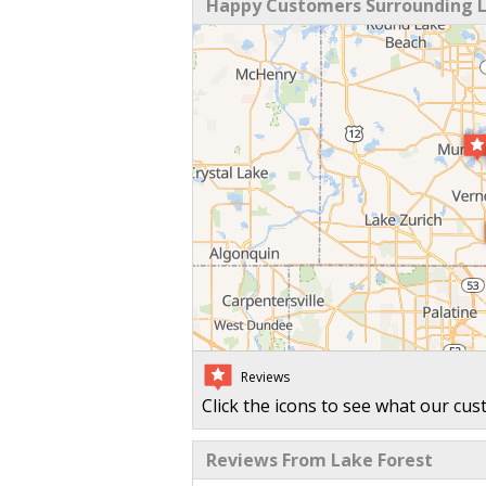
Happy Customers Surrounding La
Reviews
Click the icons to see what our cus
Reviews From Lake Forest