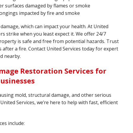
ther surfaces damaged by flames or smoke
longings impacted by fire and smoke
 damage, which can impact your health. At United
rs strike when you least expect it. We offer 24/7
operty is safe and free from potential hazards. Trust
after a fire. Contact United Services today for expert
nd nearby.
mage Restoration Services for
Businesses
ausing mold, structural damage, and other serious
United Services, we’re here to help with fast, efficient
ces include: