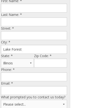
First Name:
*
Last Name:
*
Street:
*
City:
*
State:
*
Zip Code:
*
Phone:
*
Email:
*
What prompted you to contact us today?