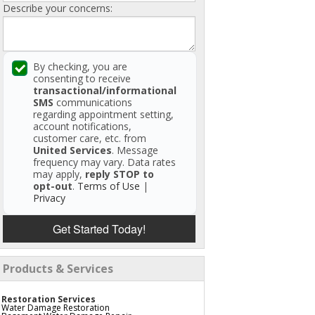
Describe your concerns:
By checking, you are
consenting to receive
transactional/informational
SMS
communications
regarding appointment setting,
account notifications,
customer care, etc. from
United Services
. Message
frequency may vary. Data rates
may apply,
reply STOP to
opt-out
.
Terms of Use
|
Privacy
Get Started Today!
Products & Services
Restoration Services
Water Damage Restoration