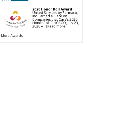
2020 Honor Roll Award
United Services by Permaco,
Inc. Earned a Place on
Companies that Care’s 2020
Honor Roll CHICAGO, July 23,
2020 –...
[Read more]
More Awards