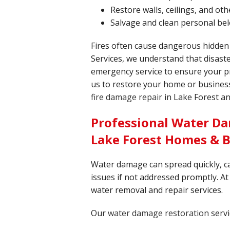
Restore walls, ceilings, and o
Salvage and clean personal be
Fires often cause dangerous hidden
Services, we understand that disaste
emergency service to ensure your pr
us to restore your home or business 
fire damage repair
in Lake Forest a
Professional Water Da
Lake Forest Homes & 
Water damage can spread quickly, c
issues if not addressed promptly. At 
water removal and repair services.
Our
water damage restoration
servi