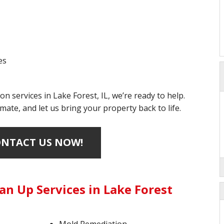
es
on services in Lake Forest, IL, we’re ready to help.
mate, and let us bring your property back to life.
NTACT US NOW!
an Up Services in Lake Forest