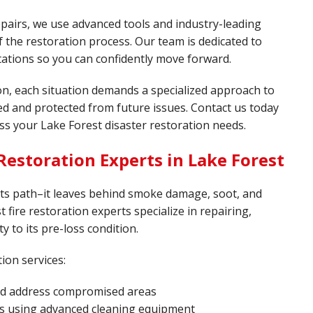
pairs, we use advanced tools and industry-leading
 the restoration process. Our team is dedicated to
tations so you can confidently move forward.
on, each situation demands a specialized approach to
red and protected from future issues. Contact us today
ss your Lake Forest disaster restoration needs.
estoration Experts in Lake Forest
 its path–it leaves behind smoke damage, soot, and
t fire restoration experts specialize in repairing,
y to its pre-loss condition.
ion services:
and address compromised areas
s using advanced cleaning equipment