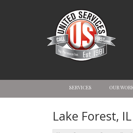
SERVICES
OUR WOR
Lake Forest, I