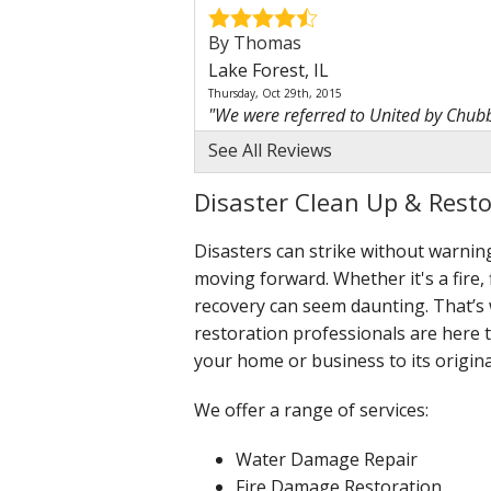
By Thomas
Lake Forest, IL
Thursday, Oct 29th, 2015
"We were referred to United by Chubb,
View Details
See All Reviews
By Homeowner
Disaster Clean Up & Restor
Lake Forest, IL
Disasters can strike without warni
Thursday, Nov 19th, 2015
"Good all around experience throughou
moving forward. Whether it's a fire,
View Details
recovery can seem daunting. That’s w
restoration professionals are here 
By Julia F.
your home or business to its origina
Lake Forest, IL
Monday, Apr 27th, 2026
We offer a range of services:
""You guys were fantastic! I have no c
View Details
Water Damage Repair
Fire Damage Restoration