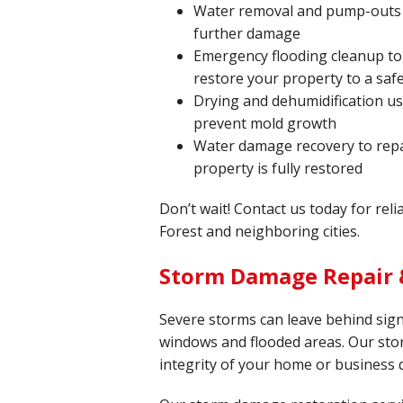
Water removal and pump-outs t
further damage
Emergency flooding cleanup to
restore your property to a safe
Drying and dehumidification u
prevent mold growth
Water damage recovery to repa
property is fully restored
Don’t wait! Contact us today for rel
Forest and neighboring cities.
Storm Damage Repair &
Severe storms can leave behind sign
windows and flooded areas. Our sto
integrity of your home or business 