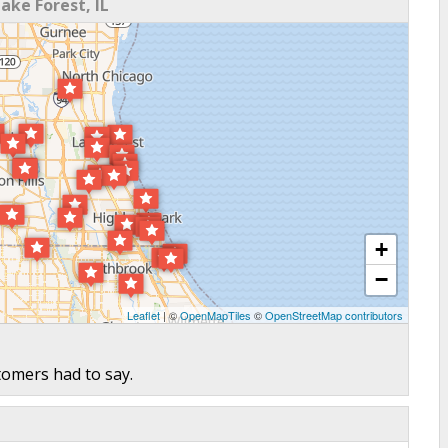
ke Forest, IL
+
−
Leaflet
| ©
OpenMapTiles
©
OpenStreetMap contributors
tomers had to say.