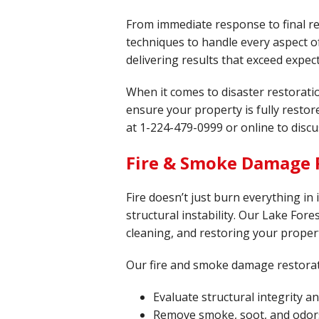
From immediate response to final re
techniques to handle every aspect of
delivering results that exceed expec
When it comes to disaster restorati
ensure your property is fully resto
at
1-224-479-0999
or online to discu
Fire & Smoke Damage R
Fire doesn’t just burn everything in
structural instability. Our Lake Fores
cleaning, and restoring your propert
Our fire and smoke damage restorat
Evaluate structural integrity 
Remove smoke, soot, and odor