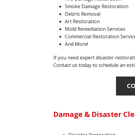
Smoke Damage Restoration
Debris Removal
Art Restoration
Mold Remediation Services
Commercial Restoration Servic
And More!
If you need expert disaster restorati
Contact us today to schedule an esti
CO
Damage & Disaster Cle