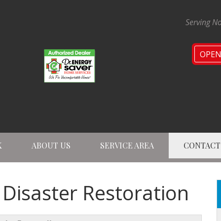
Serving No
OPE
K
ABOUT US
SERVICE AREA
CONTACT
1-224-47
L Disaster Restoration