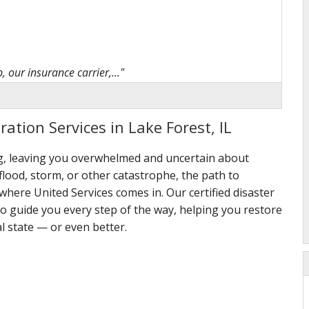
 our insurance carrier,..."
ation Services in Lake Forest, IL
ng, leaving you overwhelmed and uncertain about
t a difficult situation"
 flood, storm, or other catastrophe, the path to
here United Services comes in. Our certified disaster
to guide you every step of the way, helping you restore
l state — or even better.
omplaints, very happy..."