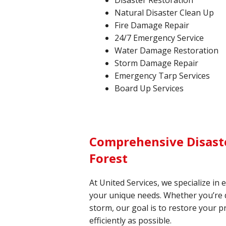
Disaster Restoration
Natural Disaster Clean Up
Fire Damage Repair
24/7 Emergency Service
Water Damage Restoration
Storm Damage Repair
Emergency Tarp Services
Board Up Services
Comprehensive Disaste
Forest
At United Services, we specialize in 
your unique needs. Whether you’re de
storm, our goal is to restore your p
efficiently as possible.