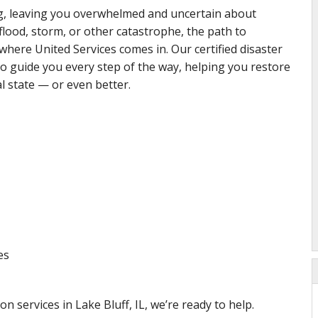
ng, leaving you overwhelmed and uncertain about
 flood, storm, or other catastrophe, the path to
here United Services comes in. Our certified disaster
to guide you every step of the way, helping you restore
l state — or even better.
es
on services in Lake Bluff, IL, we’re ready to help.