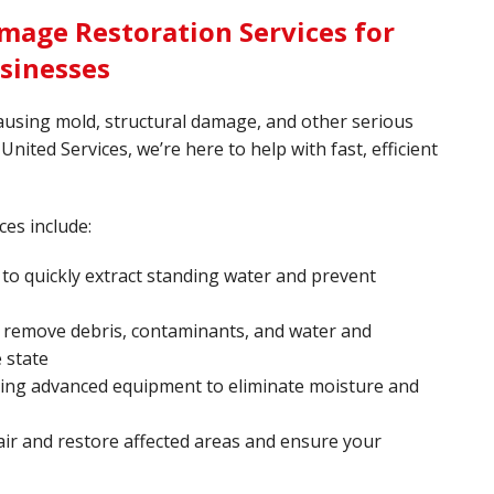
mage Restoration Services for
sinesses
ausing mold, structural damage, and other serious
United Services, we’re here to help with fast, efficient
ces include:
o quickly extract standing water and prevent
 remove debris, contaminants, and water and
 state
sing advanced equipment to eliminate moisture and
ir and restore affected areas and ensure your