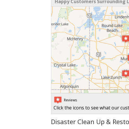
Happy Customers Surrounding La
Reviews
Click the icons to see what our cus
Disaster Clean Up & Restor