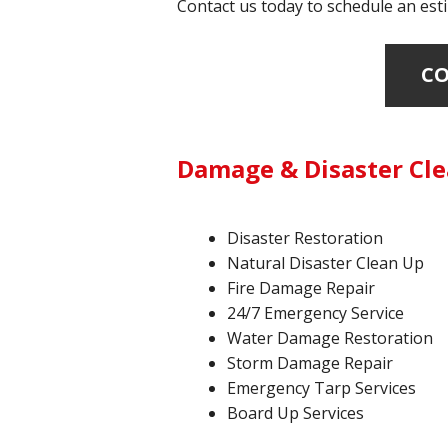
Contact us today to schedule an esti
CO
Damage & Disaster Clea
Disaster Restoration
Natural Disaster Clean Up
Fire Damage Repair
24/7 Emergency Service
Water Damage Restoration
Storm Damage Repair
Emergency Tarp Services
Board Up Services