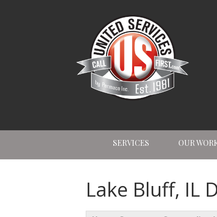
SERVICES
OUR WOR
Lake Bluff, IL 