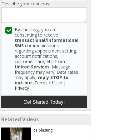
Describe your concerns:
By checking, you are
consenting to receive
transactional/informational
SMS
communications
regarding appointment setting,
account notifications,
customer care, etc. from
United Services
. Message
frequency may vary. Data rates
may apply,
reply STOP to
opt-out
.
Terms of Use
|
Privacy
Get Started Today!
Related Videos
ice blasting