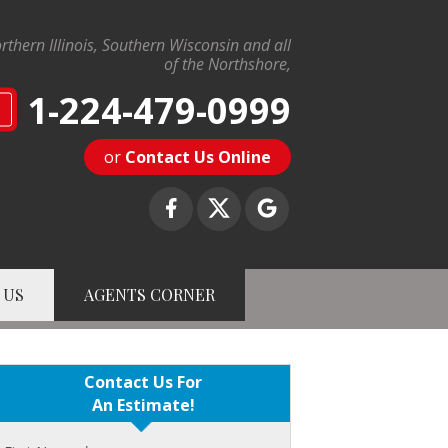
rthern Illinois, Southern Wisconsin and all
of the Northshore,
1-224-479-0999
N
or
Contact Us Online
 US
AGENTS CORNER
9-0999
Contact Us Online
Contact Us For
An Estimate!