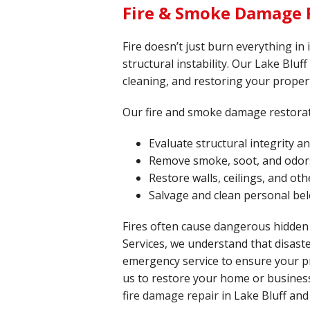
Fire & Smoke Damage R
Fire doesn’t just burn everything in
structural instability. Our Lake Bluff
cleaning, and restoring your propert
Our fire and smoke damage restorat
Evaluate structural integrity 
Remove smoke, soot, and odor
Restore walls, ceilings, and o
Salvage and clean personal be
Fires often cause dangerous hidden
Services, we understand that disaste
emergency service to ensure your pr
us to restore your home or business 
fire damage repair
in Lake Bluff and