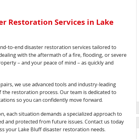
r Restoration Services in Lake
end-to-end disaster restoration services tailored to
aling with the aftermath of a fire, flooding, or severe
roperty – and your peace of mind – as quickly and
pairs, we use advanced tools and industry-leading
 the restoration process. Our team is dedicated to
tations so you can confidently move forward.
on, each situation demands a specialized approach to
red and protected from future issues. Contact us today
ss your Lake Bluff disaster restoration needs.