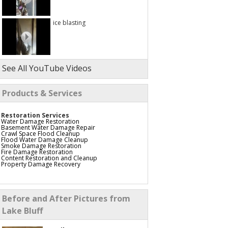
ice blasting
See All YouTube Videos
Products & Services
Restoration Services
Water Damage Restoration
Basement Water Damage Repair
Crawl Space Flood Cleanup
Flood Water Damage Cleanup
Smoke Damage Restoration
Fire Damage Restoration
Content Restoration and Cleanup
Property Damage Recovery
Before and After Pictures from
Lake Bluff