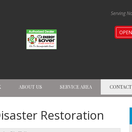
Serving No
OPE
K
ABOUT US
SERVICE AREA
CONTACT
1-224-47
Disaster Restoration