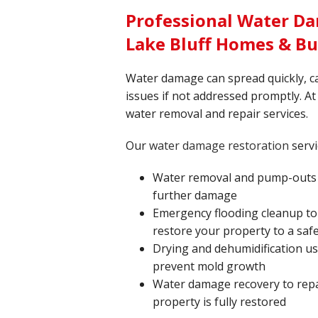
Professional Water Da
Lake Bluff Homes & Bu
Water damage can spread quickly, c
issues if not addressed promptly. At 
water removal and repair services.
Our
water damage restoration
servi
Water removal and pump-outs t
further damage
Emergency flooding cleanup to
restore your property to a safe
Drying and dehumidification u
prevent mold growth
Water damage recovery to repa
property is fully restored