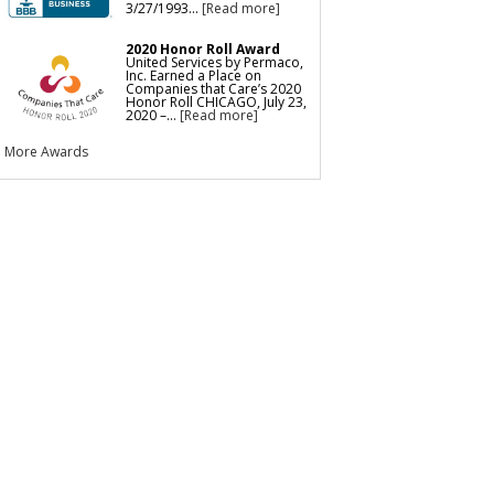
3/27/1993...
[Read more]
2020 Honor Roll Award
United Services by Permaco,
Inc. Earned a Place on
Companies that Care’s 2020
Honor Roll CHICAGO, July 23,
2020 –...
[Read more]
More Awards