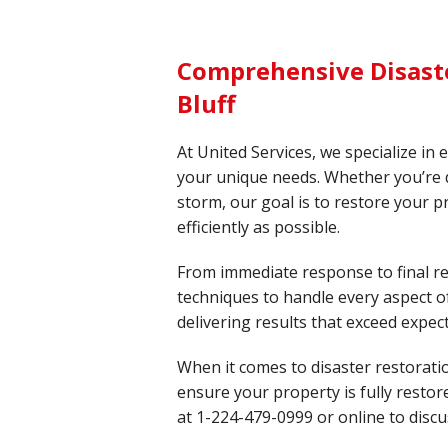
Comprehensive Disaste
Bluff
At United Services, we specialize in 
your unique needs. Whether you’re de
storm, our goal is to restore your p
efficiently as possible.
From immediate response to final re
techniques to handle every aspect of
delivering results that exceed expec
When it comes to disaster restorati
ensure your property is fully resto
at
1-224-479-0999
or online to discu