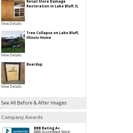
Retail Store Damage
Restoration in Lake Bluff, IL
View Details
Tree Collapse on Lake Bluff,
Illinois Home
View Details
Boardup
View Details
See All Before & After Images
Company Awards
BBB Rating A+
BBB Accredited Since: