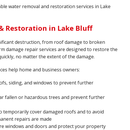
iable water removal and restoration services in Lake
 Restoration in Lake Bluff
ificant destruction, from roof damage to broken
rm damage repair services are designed to restore the
quickly, no matter the extent of the damage.
ices help home and business owners:
fs, siding, and windows to prevent further
ar fallen or hazardous trees and prevent further
o temporarily cover damaged roofs and to avoid
manent repairs are made
re windows and doors and protect your property