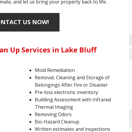
mate, and let us bring your property back to life.
NTACT US NOW!
n Up Services in Lake Bluff
Mold Remediation
Removal, Cleaning and Storage of
Belongings After Fire or Disaster
Pre-loss electronic inventory
Building Assessment with Infrared
Thermal Imaging
Removing Odors
Bio-Hazard Cleanup
Written estimates and inspections