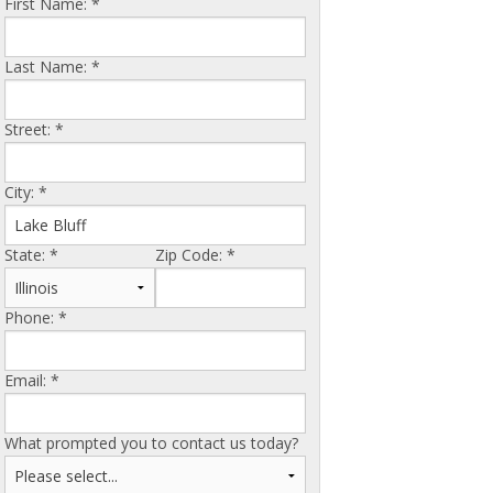
First Name:
*
Last Name:
*
Street:
*
City:
*
State:
*
Zip Code:
*
Phone:
*
Email:
*
What prompted you to contact us today?