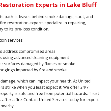
estoration Experts in Lake Bluff
 its path–it leaves behind smoke damage, soot, and
 fire restoration experts specialize in repairing,
y to its pre-loss condition.
ion services:
and address compromised areas
s using advanced cleaning equipment
ther surfaces damaged by flames or smoke
longings impacted by fire and smoke
 damage, which can impact your health. At United
rs strike when you least expect it. We offer 24/7
operty is safe and free from potential hazards. Trust
after a fire. Contact United Services today for expert
 nearby.