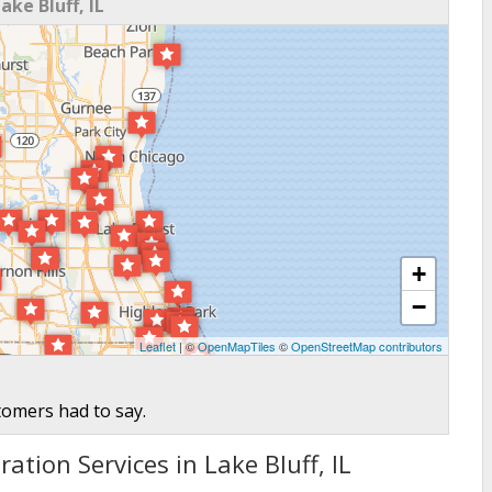
ke Bluff, IL
+
−
Leaflet
| ©
OpenMapTiles
©
OpenStreetMap contributors
tomers had to say.
ation Services in Lake Bluff, IL