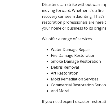
Disasters can strike without warni
moving forward. Whether it's a fire,
recovery can seem daunting. That’s w
restoration professionals are here 
your home or business to its origina
We offer a range of services:
Water Damage Repair
Fire Damage Restoration
Smoke Damage Restoration
Debris Removal
Art Restoration
Mold Remediation Services
Commercial Restoration Servic
And More!
If you need expert disaster restorati