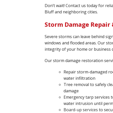
Don’t wait! Contact us today for rel
Bluff and neighboring cities.
Storm Damage Repair &
Severe storms can leave behind sign
windows and flooded areas. Our sto
integrity of your home or business 
Our storm damage restoration serv
Repair storm-damaged roo
water infiltration
Tree removal to safely cle
damage
Emergency tarp services t
water intrusion until per
Board-up services
to secu